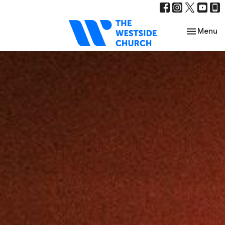
Toggle nav
Menu