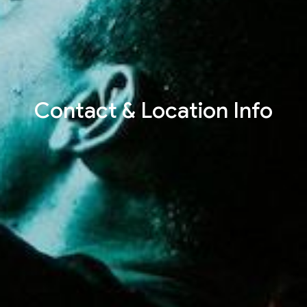
Contact & Location Info