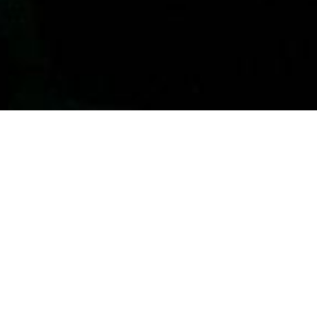
View in Google Maps
Contact
Phone:
(213) 693-1665
Email
:
thewestsidechurch.la@gmail.com
Office Hours