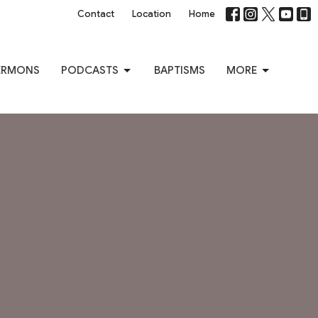
Contact
Location
Home
ERMONS
PODCASTS
BAPTISMS
MORE