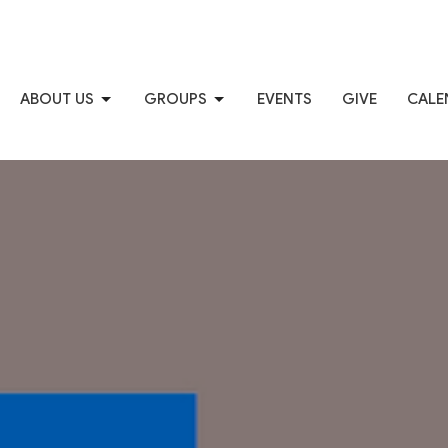
ABOUT US
GROUPS
EVENTS
GIVE
CALE