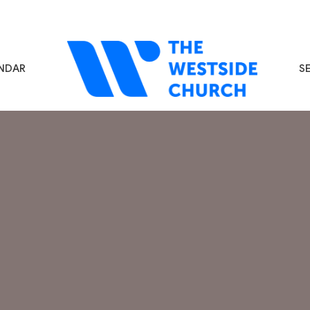
NDAR
S