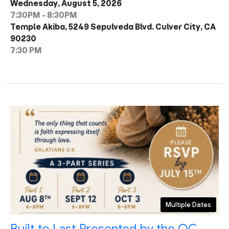
Wednesday, August 5, 2026
7:30PM - 8:30PM
Temple Akiba, 5249 Sepulveda Blvd. Culver City, CA
90230
7:30 PM
Multiple Dates