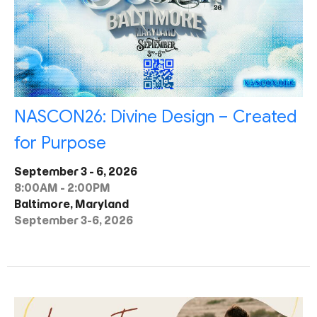
NASCON26: Divine Design – Created
for Purpose
September 3 - 6, 2026
8:00AM - 2:00PM
Baltimore, Maryland
September 3-6, 2026