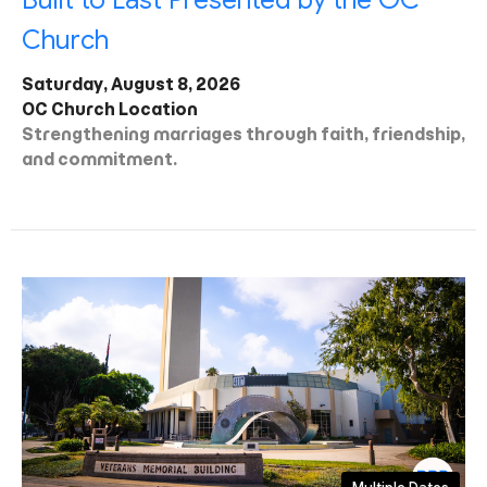
Built to Last Presented by the OC
Church
Saturday, August 8, 2026
OC Church Location
Strengthening marriages through faith, friendship,
and commitment.