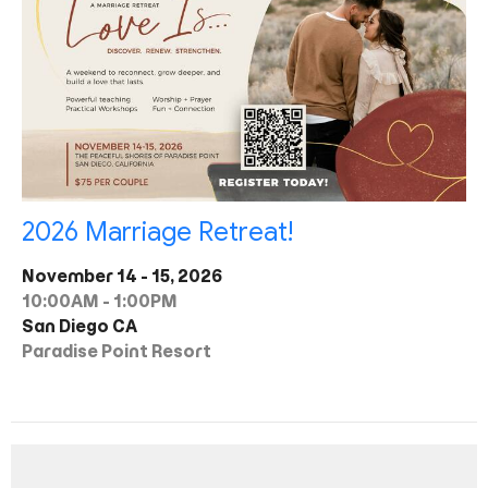
2026 Marriage Retreat!
November 14 - 15, 2026
10:00AM - 1:00PM
San Diego CA
Paradise Point Resort