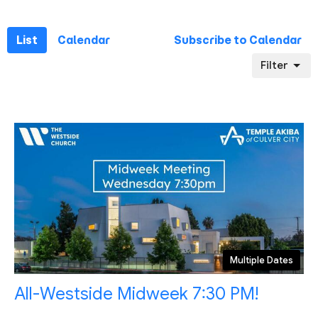
List
Calendar
Subscribe to Calendar
Filter
Multiple Dates
All-Westside Midweek 7:30 PM!