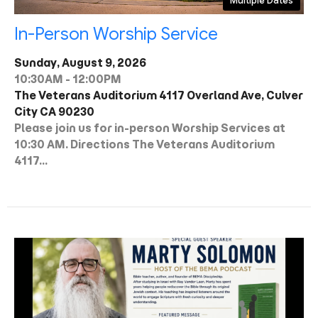
Multiple Dates
In-Person Worship Service
Sunday, August 9, 2026
10:30AM - 12:00PM
The Veterans Auditorium 4117 Overland Ave, Culver
City CA 90230
Please join us for in-person Worship Services at
10:30 AM. Directions The Veterans Auditorium
4117...