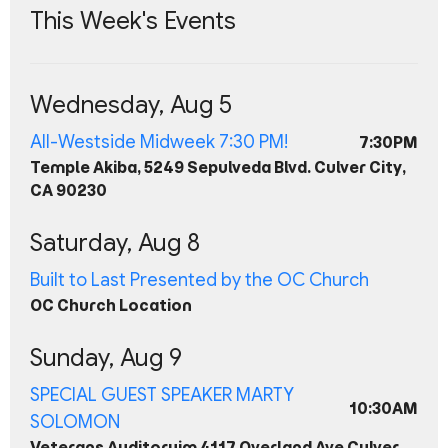
This Week's Events
Wednesday, Aug 5
All-Westside Midweek 7:30 PM!
7:30PM
Temple Akiba, 5249 Sepulveda Blvd. Culver City,
CA 90230
Saturday, Aug 8
Built to Last Presented by the OC Church
OC Church Location
Sunday, Aug 9
SPECIAL GUEST SPEAKER MARTY
10:30AM
SOLOMON
Veterans Auditoruim 4117 Overland Ave Culver