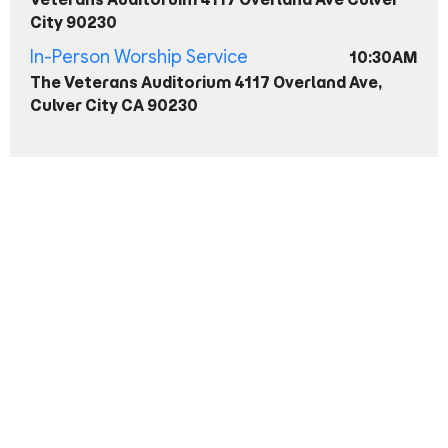
City 90230
In-Person Worship Service
10:30AM
The Veterans Auditorium 4117 Overland Ave,
Culver City CA 90230