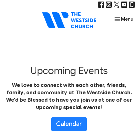
Toggle nav
Menu
Upcoming Events
We love to connect with each other, friends,
family, and community at The Westside Church.
We'd be Blessed to have you join us at one of our
upcoming special events!
Calendar