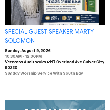
SPECIAL GUEST SPEAKER MARTY
SOLOMON
Sunday, August 9, 2026
10:30AM - 12:00PM
Veterans Auditoruim 4117 Overland Ave Culver City
90230
Sunday Worship Service With South Bay