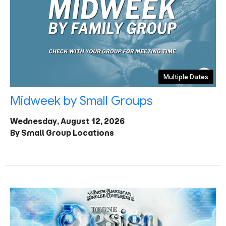
Multiple Dates
Midweek by Small Groups
Wednesday, August 12, 2026
By Small Group Locations