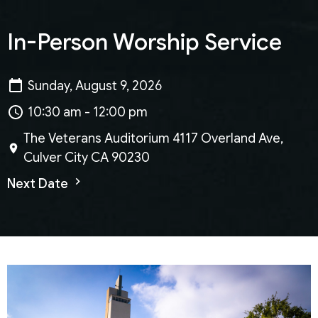
In-Person Worship Service
Sunday, August 9, 2026
10:30 am - 12:00 pm
The Veterans Auditorium 4117 Overland Ave,
Culver City CA 90230
Next Date