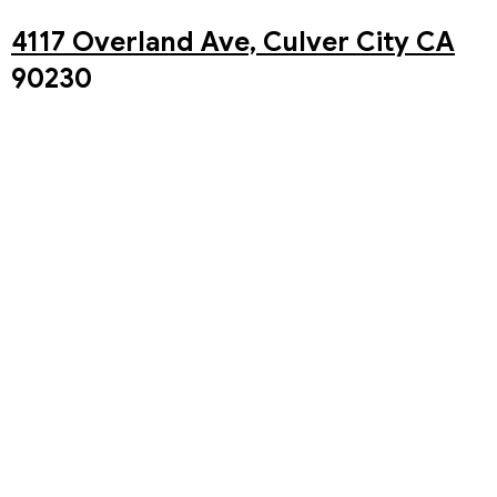
4117 Overland Ave, Culver City CA
90230
You may also watch our Live stream of our in-person
service on our Youtube Channel!
The Westside Church Youtube
Channel
Past Sermons
Upcoming Events
Aug 8