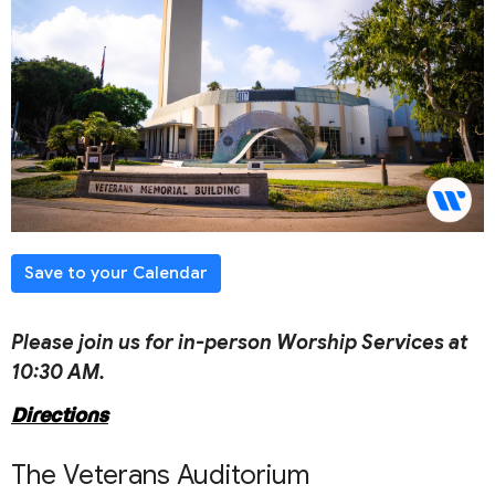
Save to your Calendar
Please join us for in-person Worship Services at
10:30 AM.
Directions
The Veterans Auditorium