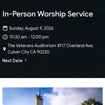
In-Person Worship Service
Sunday, August 9, 2026
10:30 am - 12:00 pm
The Veterans Auditorium 4117 Overland Ave,
Culver City CA 90230
Next Date