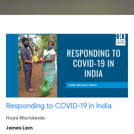
Responding to COVID-19 in India
Hope Worldwide
James Lem