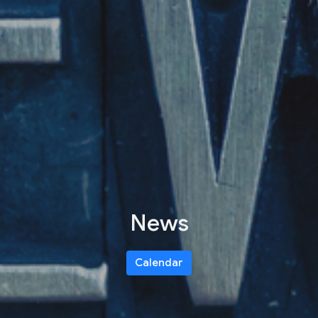
News
Calendar