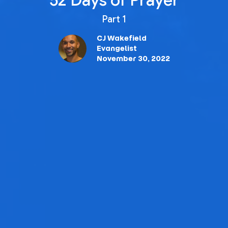
52 Days of Prayer
Part 1
CJ Wakefield
Evangelist
November 30, 2022