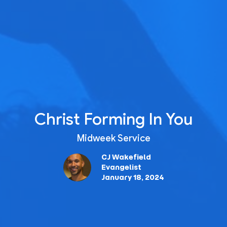
Christ Forming In You
Midweek Service
CJ Wakefield
Evangelist
January 18, 2024