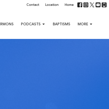
Contact
Location
Home
ERMONS
PODCASTS
BAPTISMS
MORE