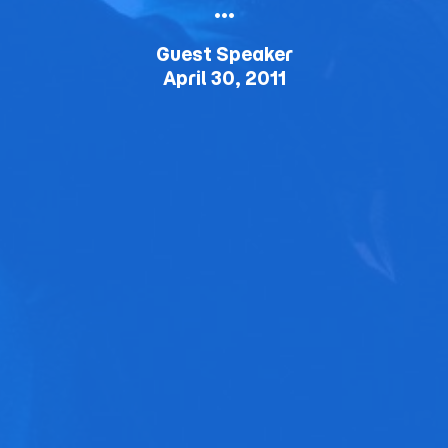
…
Guest Speaker
April 30, 2011