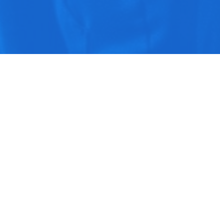
Play
Download