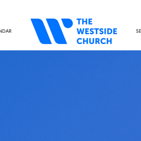
NDAR
S