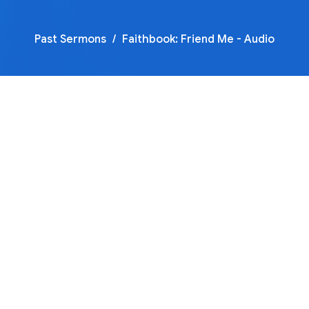
Past Sermons
Faithbook: Friend Me - Audio
00:00
45:00
Mute
Settings
Download