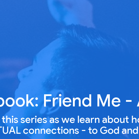
book: Friend Me -
r this series as we learn about 
ITUAL connections - to God and 