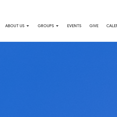
ABOUT US
GROUPS
EVENTS
GIVE
CALE