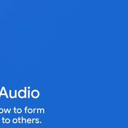
 Audio
how to form
to others.