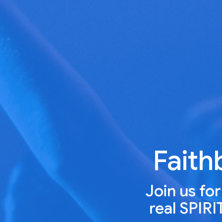
Faith
Join us fo
real SPIR