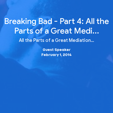
Breaking Bad - Part 4: All the
Parts of a Great Medi...
All the Parts of a Great Mediation…
Guest Speaker
February 1, 2014