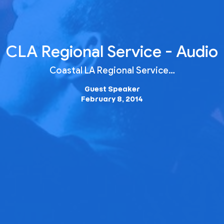
CLA Regional Service - Audio
Coastal LA Regional Service…
Guest Speaker
February 8, 2014