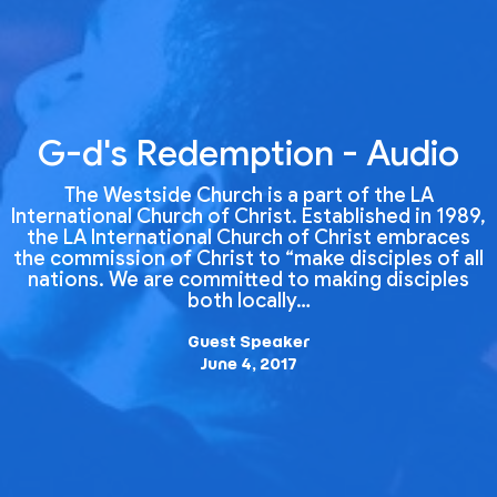
G-d's Redemption - Audio
The Westside Church is a part of the LA
International Church of Christ. Established in 1989,
the LA International Church of Christ embraces
the commission of Christ to “make disciples of all
nations. We are committed to making disciples
both locally…
Guest Speaker
June 4, 2017