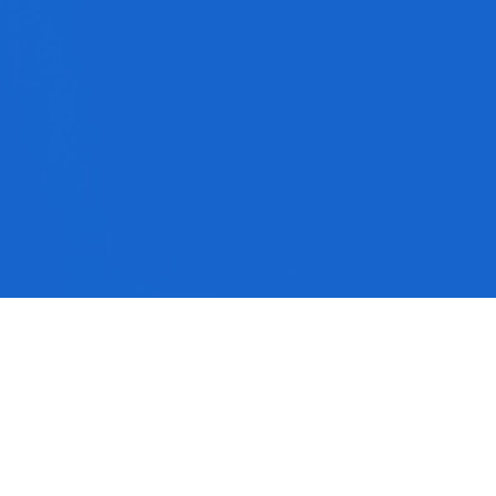
No media available