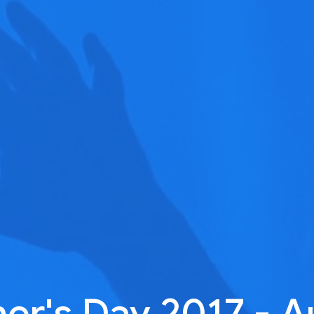
her's Day 2017 - A