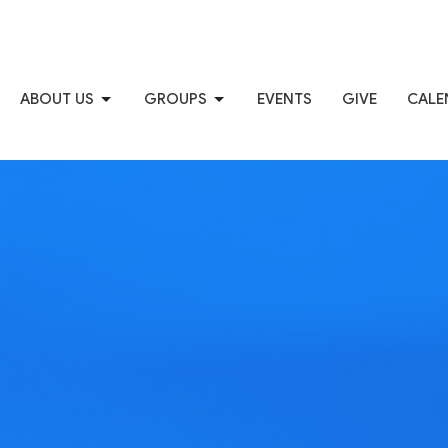
ABOUT US
GROUPS
EVENTS
GIVE
CALE