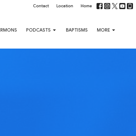
Contact
Location
Home
ERMONS
PODCASTS
BAPTISMS
MORE