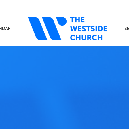
NDAR
S