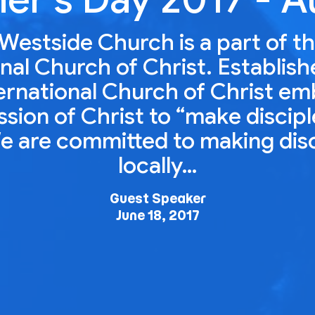
Westside Church is a part of t
nal Church of Christ. Establish
ernational Church of Christ e
ion of Christ to “make disciple
e are committed to making dis
locally…
Guest Speaker
June 18, 2017