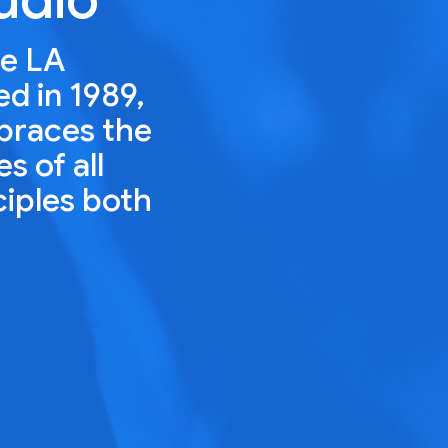
he LA
ed in 1989,
mbraces the
s of all
ciples both