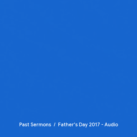
Past Sermons
Father's Day 2017 - Audio