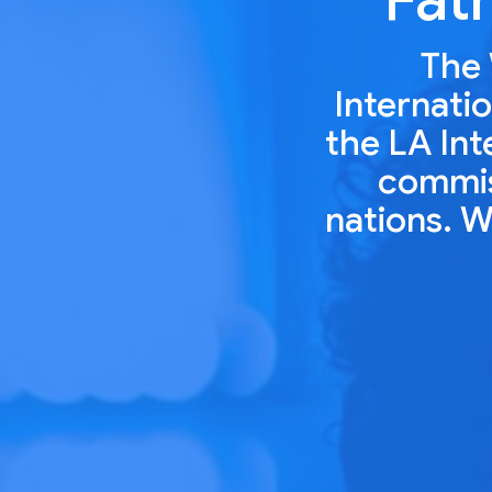
The 
Internatio
the LA Int
commiss
nations. W