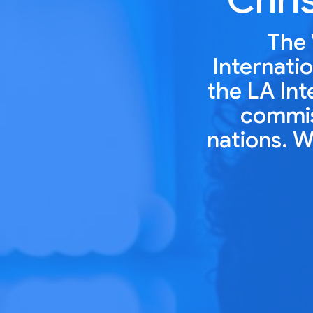
The 
Internatio
the LA Int
commiss
nations. W