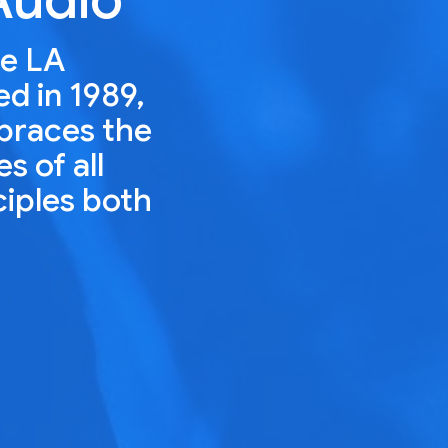
he LA
ed in 1989,
mbraces the
s of all
ciples both