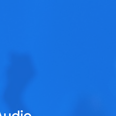
Audio