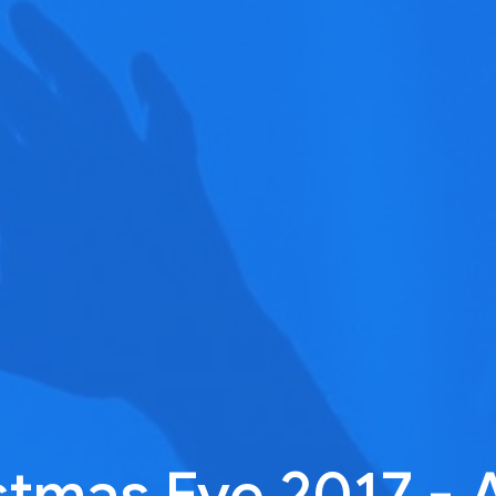
stmas Eve 2017 - 