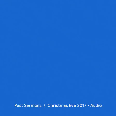
Past Sermons
Christmas Eve 2017 - Audio