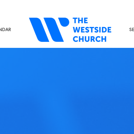
NDAR
S