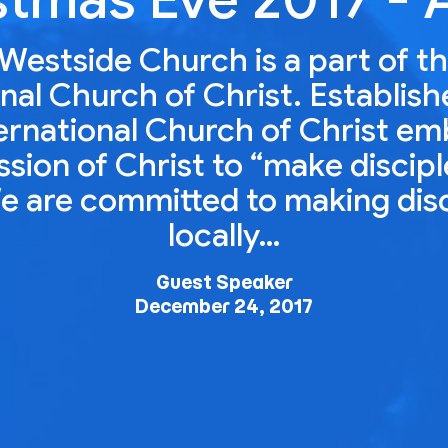
Westside Church is a part of t
nal Church of Christ. Establish
ernational Church of Christ e
ion of Christ to “make disciple
e are committed to making dis
locally…
Guest Speaker
December 24, 2017