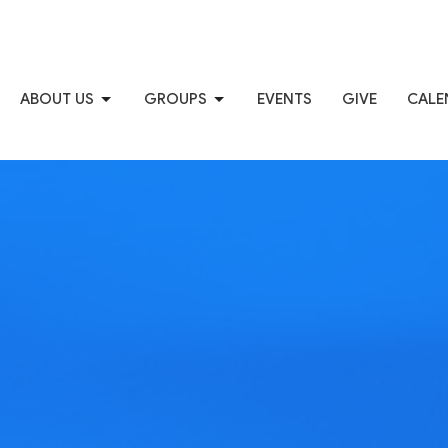
ABOUT US
GROUPS
EVENTS
GIVE
CALE