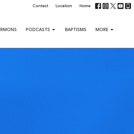
Contact
Location
Home
ERMONS
PODCASTS
BAPTISMS
MORE