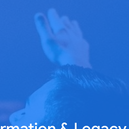
rmation & Legacy