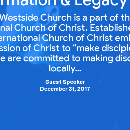
Westside Church is a part of t
nal Church of Christ. Establish
ernational Church of Christ e
ion of Christ to “make disciple
e are committed to making dis
locally…
Guest Speaker
December 31, 2017