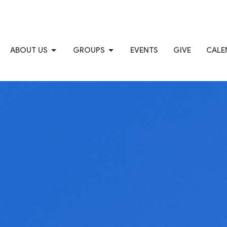
ABOUT US
GROUPS
EVENTS
GIVE
CALE