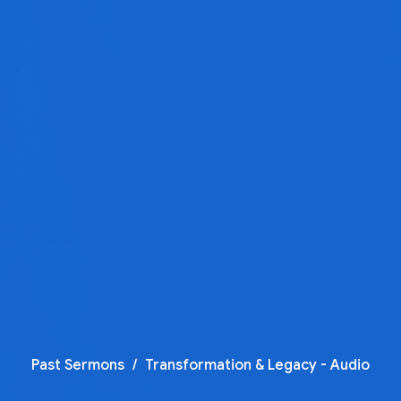
Past Sermons
Transformation & Legacy - Audio