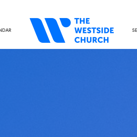
NDAR
S