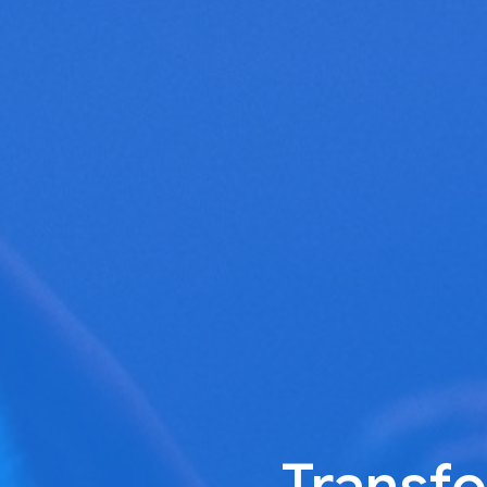
Transfo