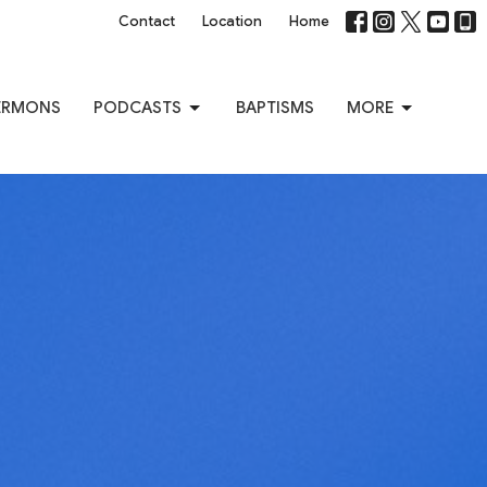
Contact
Location
Home
ERMONS
PODCASTS
BAPTISMS
MORE