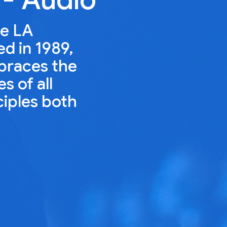
he LA
ed in 1989,
mbraces the
s of all
ciples both