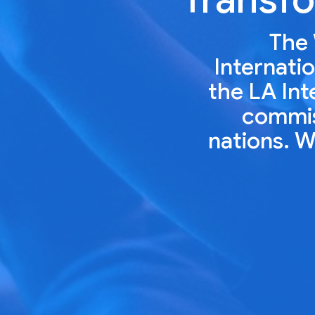
The 
Internatio
the LA Int
commiss
nations. W