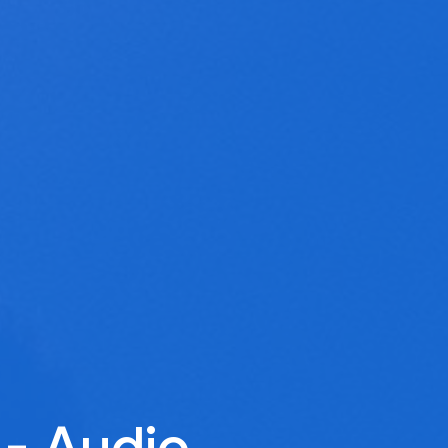
 - Audio