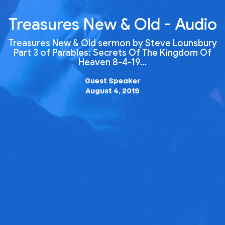
Treasures New & Old - Audio
Treasures New & Old sermon by Steve Lounsbury
Part 3 of Parables: Secrets Of The Kingdom Of
Heaven 8-4-19…
Guest Speaker
August 4, 2019