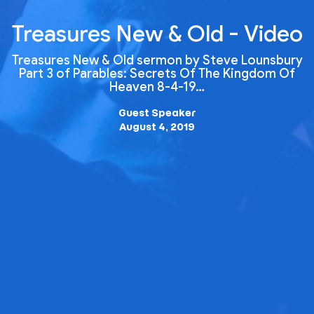
Treasures New & Old - Video
Treasures New & Old sermon by Steve Lounsbury
Part 3 of Parables: Secrets Of The Kingdom Of
Heaven 8-4-19…
Guest Speaker
August 4, 2019