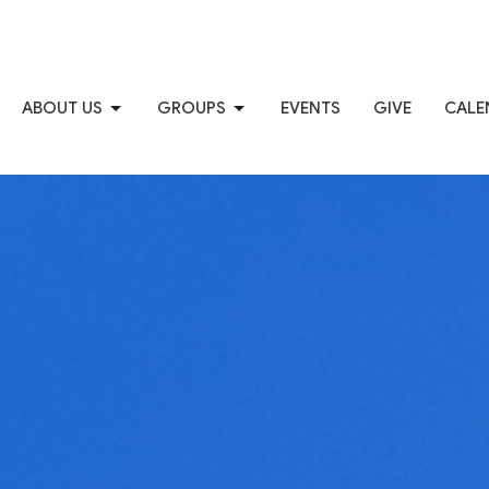
ABOUT US
GROUPS
EVENTS
GIVE
CALE