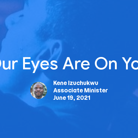
ur Eyes Are On Y
Kene Izuchukwu
Associate Minister
June 19, 2021