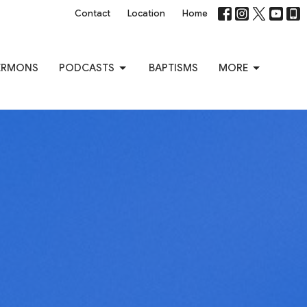
Contact
Location
Home
ERMONS
PODCASTS
BAPTISMS
MORE