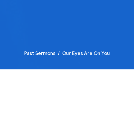
Past Sermons
Our Eyes Are On You