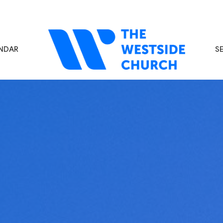
NDAR
S