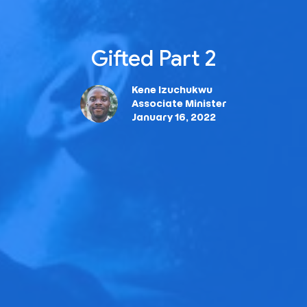
Gifted Part 2
Kene Izuchukwu
Associate Minister
January 16, 2022