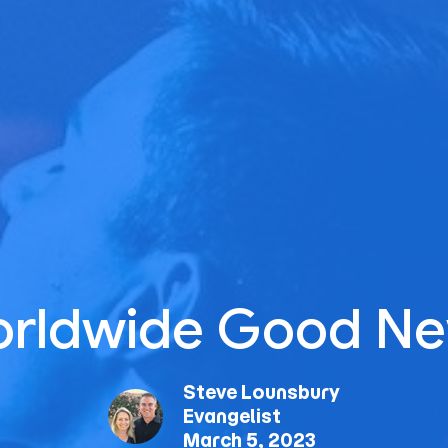
rldwide Good N
Steve Lounsbury
Evangelist
March 5, 2023