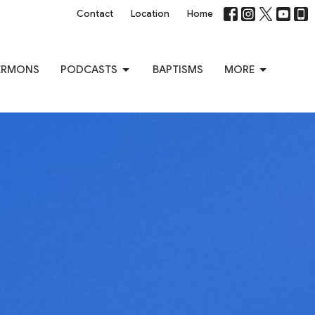
Contact
Location
Home
ERMONS
PODCASTS
BAPTISMS
MORE