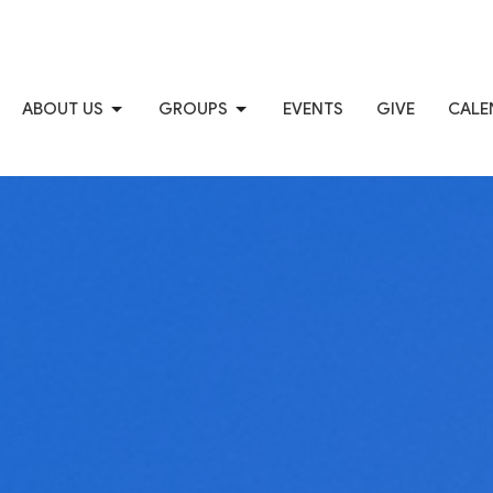
ABOUT US
GROUPS
EVENTS
GIVE
CALE