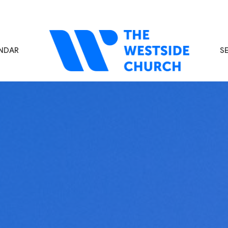
NDAR
S