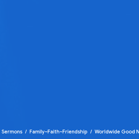
t Sermons
Family~Faith~Friendship
Worldwide Good 