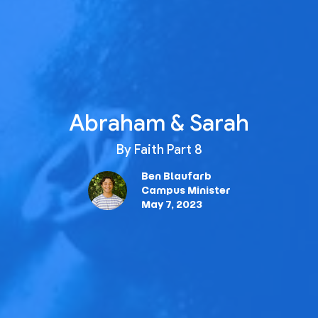
Abraham & Sarah
By Faith Part 8
Ben Blaufarb
Campus Minister
May 7, 2023