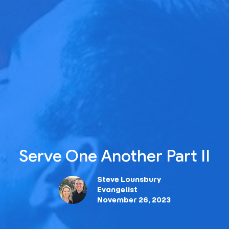
Serve One Another Part II
Steve Lounsbury
Evangelist
November 26, 2023