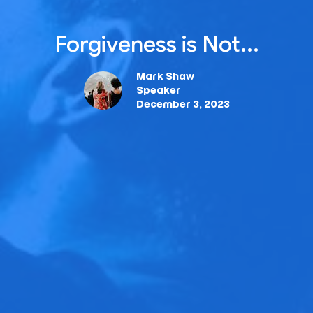
Forgiveness is Not...
Mark Shaw
Speaker
December 3, 2023