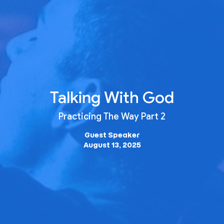
Talking With God
Practicing The Way Part 2
Guest Speaker
August 13, 2025