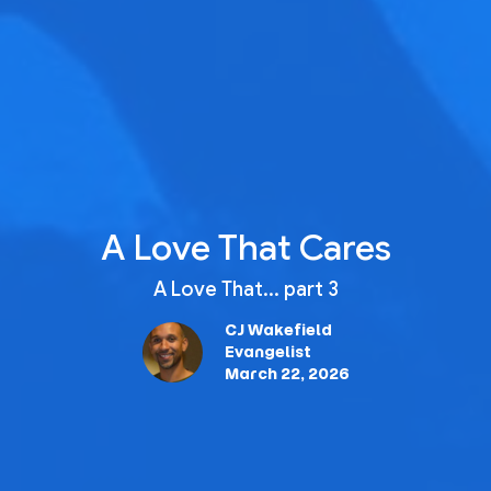
A Love That Cares
A Love That... part 3
CJ Wakefield
Evangelist
March 22, 2026