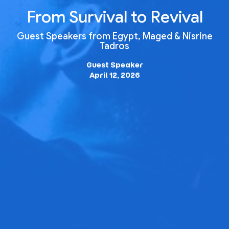
From Survival to Revival
Guest Speakers from Egypt, Maged & Nisrine
Tadros
Guest Speaker
April 12, 2026