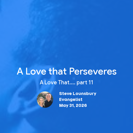
A Love that Perseveres
A Love That.... part 11
Steve Lounsbury
Evangelist
May 31, 2026