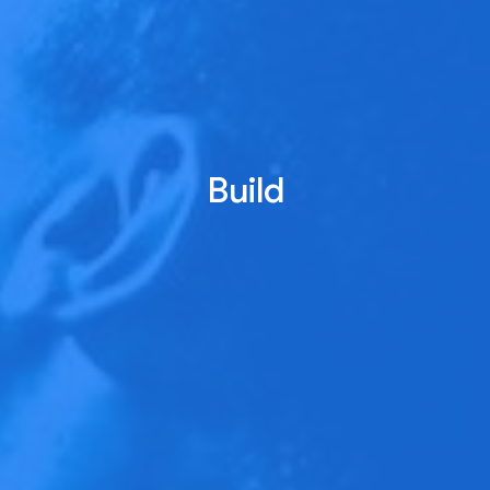
Build