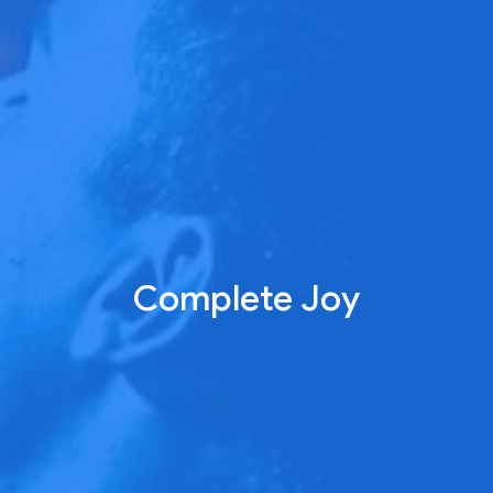
Complete Joy