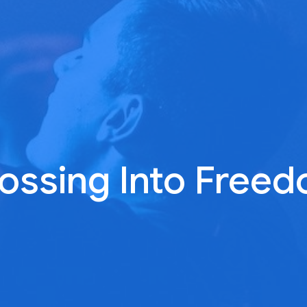
ossing Into Free