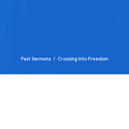
Past Sermons
Crossing Into Freedom
Crossing Into Freedom Part 
Sermon by Justin Shump…
Crossing Into Freedom
Guest Speaker