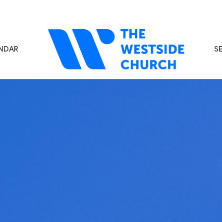
NDAR
S