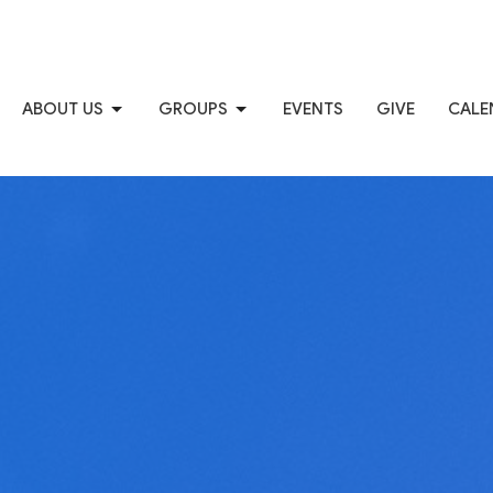
ABOUT US
GROUPS
EVENTS
GIVE
CALE