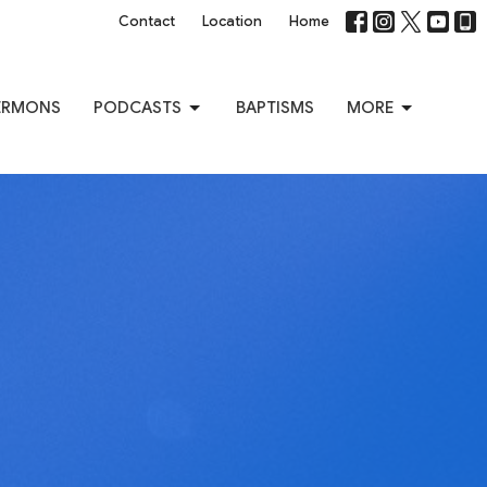
Contact
Location
Home
ERMONS
PODCASTS
BAPTISMS
MORE