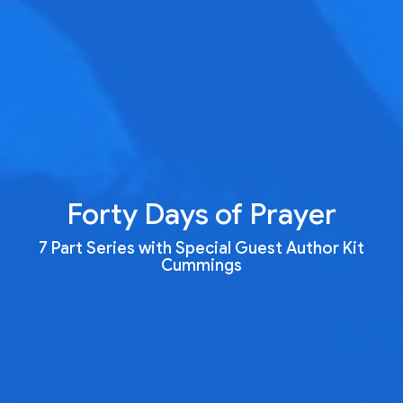
Forty Days of Prayer
7 Part Series with Special Guest Author Kit
Cummings