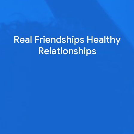
Real Friendships Healthy
Relationships