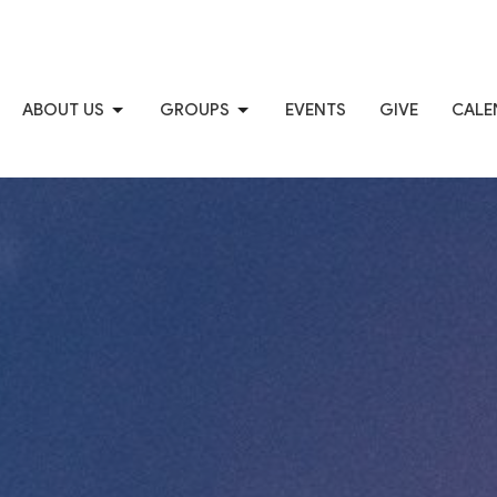
ABOUT US
GROUPS
EVENTS
GIVE
CALE