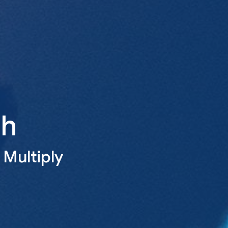
th
 Multiply