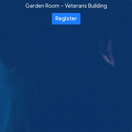
Garden Room ~ Veterans Building
Register