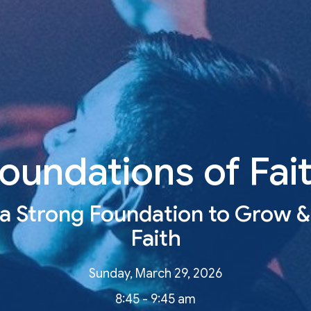
oundations of Fai
 a Strong Foundation to Grow &
Faith
Sunday, March 29, 2026
8:45 - 9:45 am