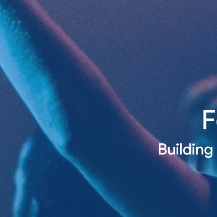
F
Building