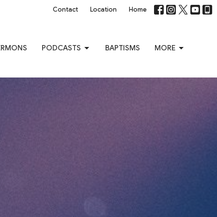
Contact
Location
Home
ERMONS
PODCASTS
BAPTISMS
MORE