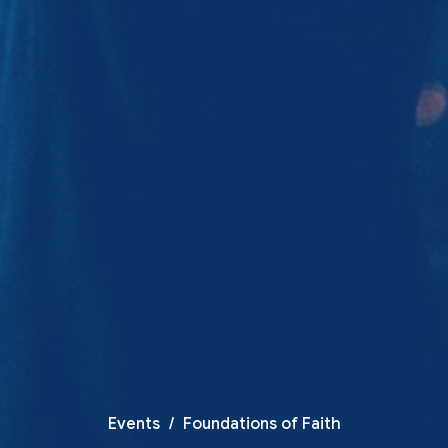
Events
Foundations of Faith