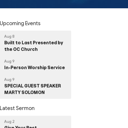
Upcoming Events
Aug 8
Built to Last Presented by
the OC Church
Aug 9
In-Person Worship Service
Aug 9
SPECIAL GUEST SPEAKER
MARTY SOLOMON
Latest Sermon
Aug 2
Give Your Best