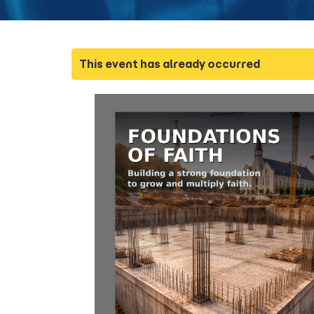
This event has already occurred