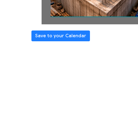
Save to your Calendar
REGISTER
Learn core beliefs + practices
Strengthen spiritual habits
Become ready to teach others
Class Schedule/Topics
Intro/Seeking God (1/25)
The Word (2/1)