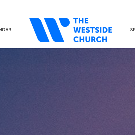
NDAR
S