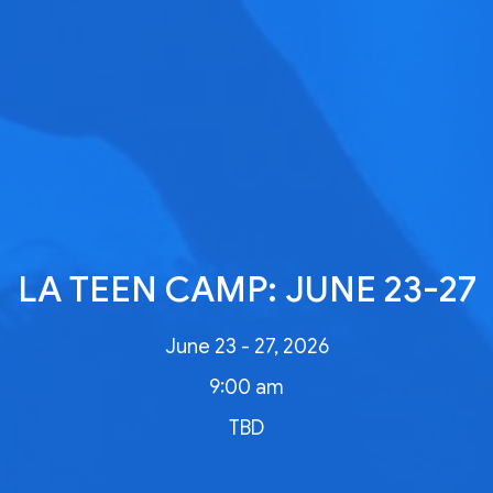
LA TEEN CAMP: JUNE 23-27
June 23 - 27, 2026
9:00 am
TBD