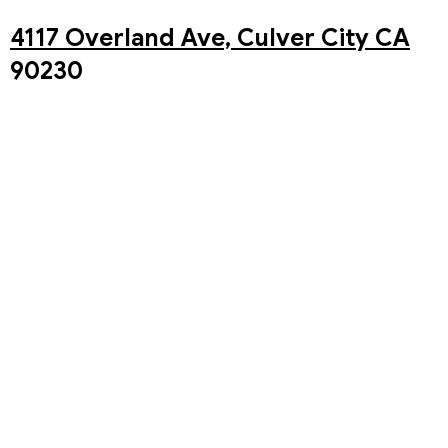
4117 Overland Ave, Culver City CA
90230
You may also watch our Live stream of our in-person
service on our Youtube Channel!
The Westside Church Youtube
Channel
Past Sermons
Upcoming Events
Aug 8