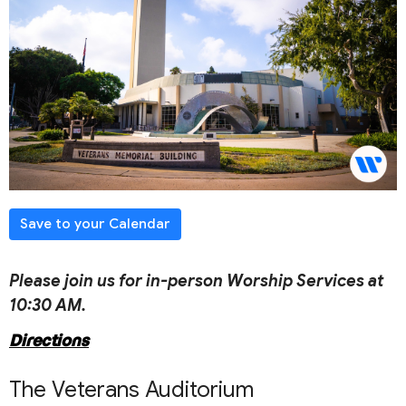
Save to your Calendar
Please join us for in-person Worship Services at
10:30 AM.
Directions
The Veterans Auditorium