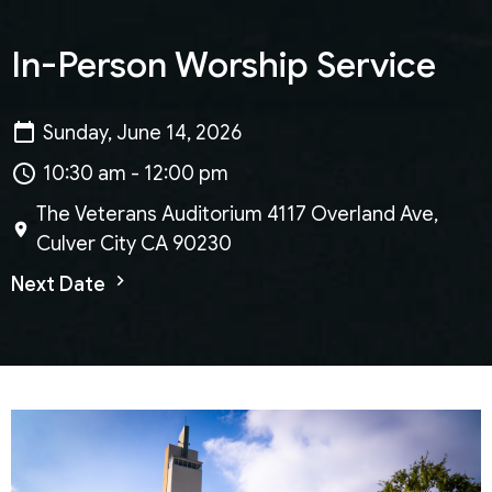
In-Person Worship Service
Sunday, June 14, 2026
10:30 am - 12:00 pm
The Veterans Auditorium 4117 Overland Ave,
Culver City CA 90230
Next Date