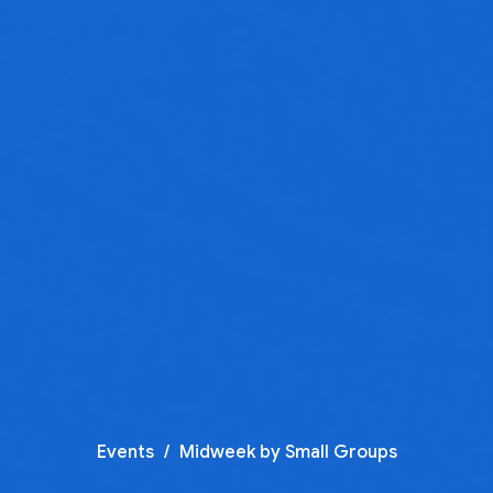
Events
Midweek by Small Groups