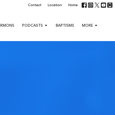
Contact
Location
Home
ERMONS
PODCASTS
BAPTISMS
MORE