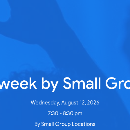
week by Small Gr
Wednesday, August 12, 2026
7:30 - 8:30 pm
By Small Group Locations