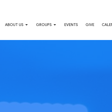
ABOUT US
GROUPS
EVENTS
GIVE
CALE