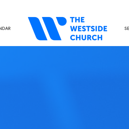
NDAR
S