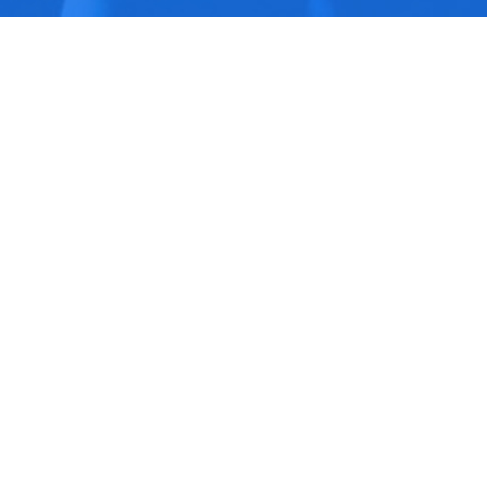
Upcoming Events
Aug 8
Built to Last Presented by
the OC Church
Aug 9
In-Person Worship Service
Aug 9
SPECIAL GUEST SPEAKER
MARTY SOLOMON
Latest Sermon
Aug 2
Give Your Best