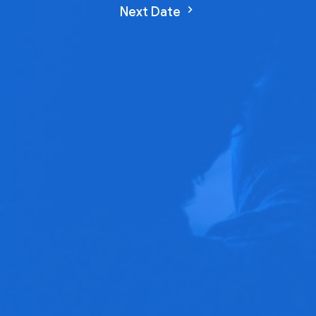
Next Date