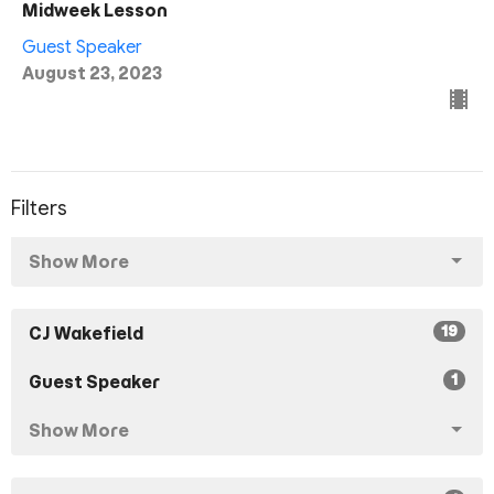
Midweek Lesson
Guest Speaker
August 23, 2023
Filters
Show More
19
CJ Wakefield
1
Guest Speaker
Show More