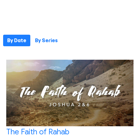
By Date
By Series
The Faith of Rahab