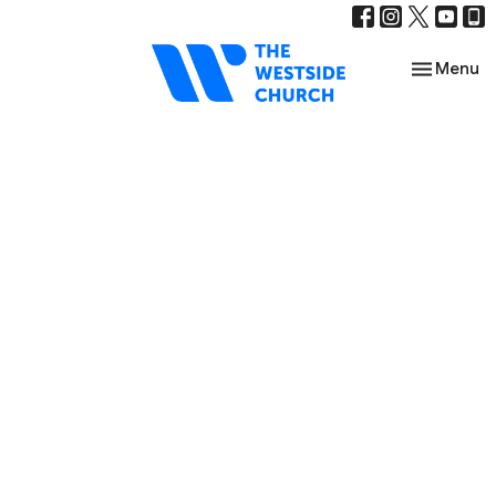
Toggle nav
Menu