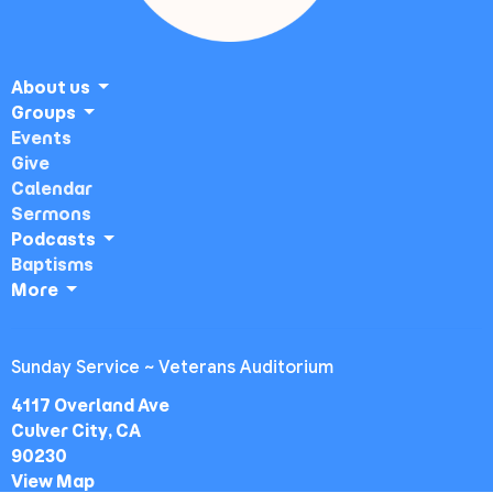
About us
Groups
Events
Give
Calendar
Sermons
Podcasts
Baptisms
More
Sunday Service ~ Veterans Auditorium
4117 Overland Ave
Culver City, CA
90230
View Map