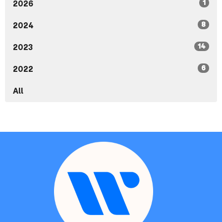
1
2026
8
2024
14
2023
6
2022
All