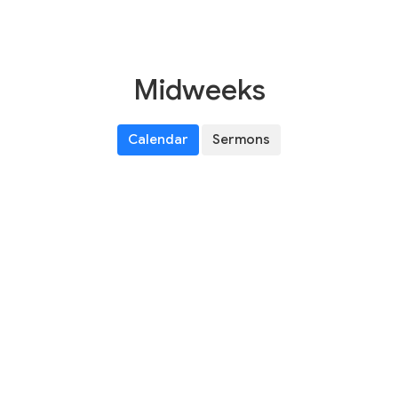
Midweeks
Calendar
Sermons