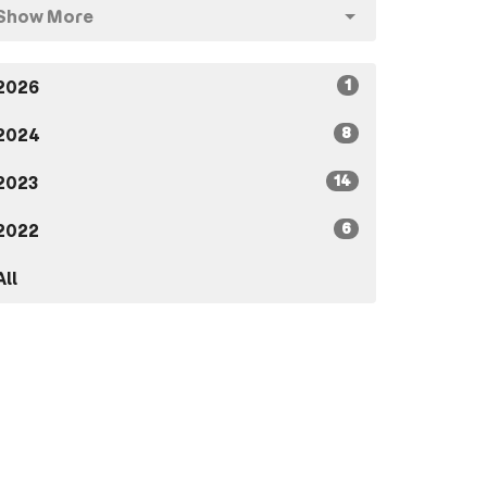
Show More
1
2026
8
2024
14
2023
6
2022
All