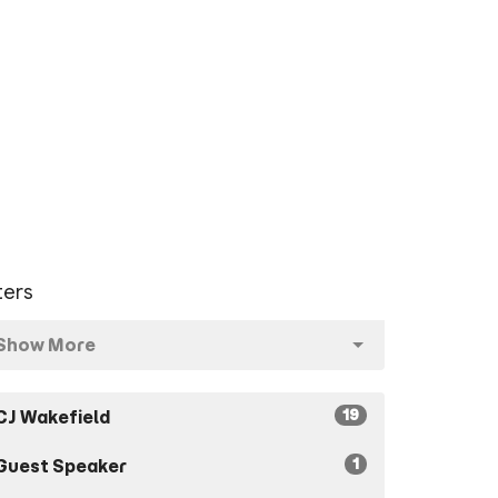
lters
Show More
19
CJ Wakefield
1
Guest Speaker