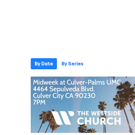
By Date
By Series