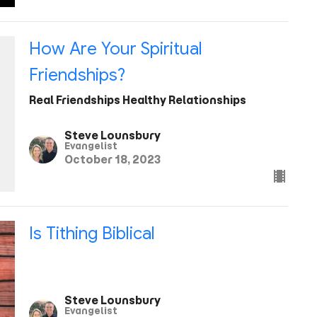
How Are Your Spiritual
Friendships?
Real Friendships Healthy Relationships
Steve Lounsbury
Evangelist
October 18, 2023
Is Tithing Biblical
Steve Lounsbury
Evangelist