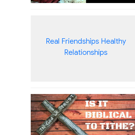
Real Friendships Healthy
Relationships