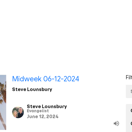
Fi
Midweek 06-12-2024
Steve Lounsbury
Steve Lounsbury
Evangelist
June 12, 2024