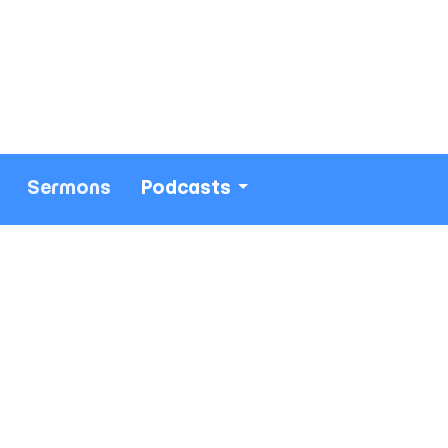
Sermons
Podcasts
213) 693-1665
thewestsidechurch.la@gmail.com