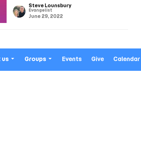
Steve Lounsbury
Evangelist
June 29, 2022
 us
Groups
Events
Give
Calendar
isms
More
 Service ~
Office Hours
Contact
ns Auditorium
Worship Service: Sunday
Phone:
(
10:30am
verland Ave
Email
:
Midweek: Wednesday
City, CA
7:30pm
Office: Mon-Fri 9am - 5pm
Map