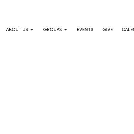
ABOUT US
GROUPS
EVENTS
GIVE
CALE