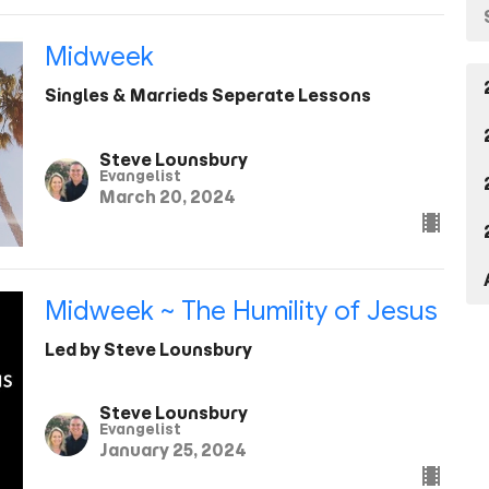
Midweek
Singles & Marrieds Seperate Lessons
Steve Lounsbury
Evangelist
March 20, 2024
Midweek ~ The Humility of Jesus
Led by Steve Lounsbury
Steve Lounsbury
Evangelist
January 25, 2024