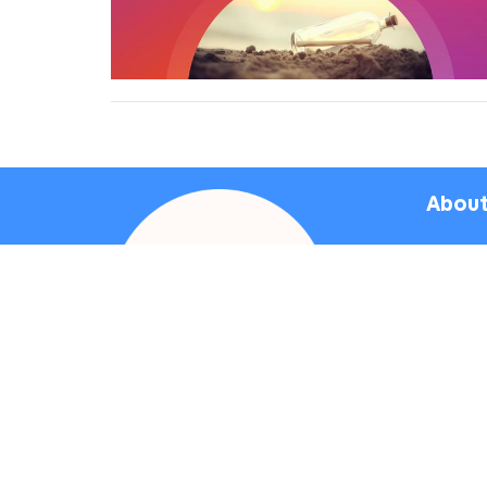
About
Bapt
Sunday
Vetera
4117 O
Culver 
90230
View 