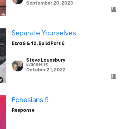
September 20, 2023
Separate Yourselves
Ezra 9 & 10, Build Part 6
Steve Lounsbury
Evangelist
October 21, 2022
Ephesians 5
Response