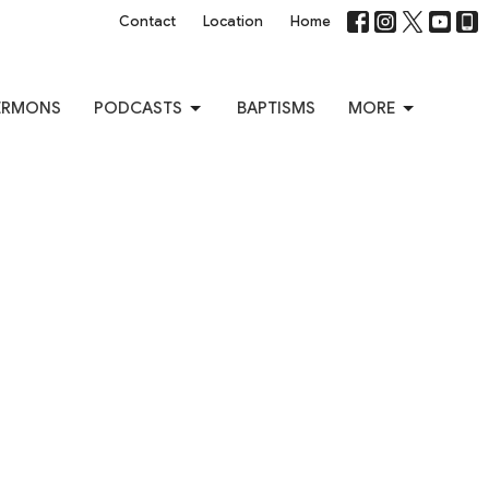
Contact
Location
Home
ERMONS
PODCASTS
BAPTISMS
MORE