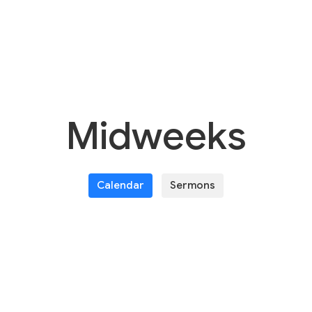
Midweeks
Calendar
Sermons