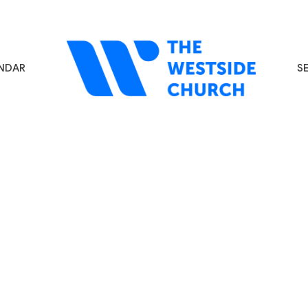
NDAR
S