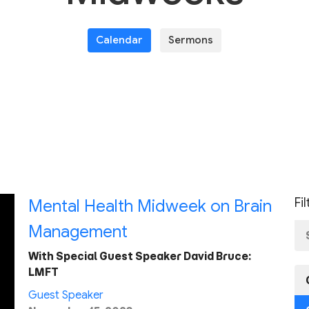
Calendar
Sermons
Fi
Mental Health Midweek on Brain
Management
With Special Guest Speaker David Bruce:
LMFT
Guest Speaker