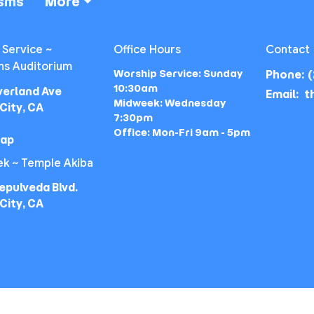
isms
More
 Service ~
Office Hours
Contact
ns Auditorium
Worship Service: Sunday
Phone:
(
10:30am
verland Ave
Email
:
Midweek: Wednesday
City, CA
7:30pm
Office: Mon-Fri 9am - 5pm
Map
k ~ Temple Akiba
epulveda Blvd.
City, CA