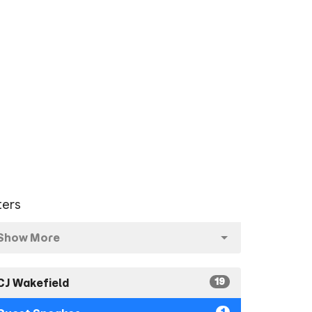
lters
Show More
19
CJ Wakefield