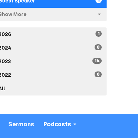
1
Guest Speaker
Show More
1
2026
8
2024
14
2023
6
2022
All
Sermons
Podcasts