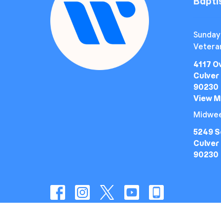
Bapt
Sunday
Vetera
4117 O
Culver 
90230
View 
Midwee
5249 S
Culver 
90230