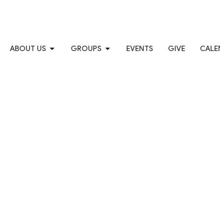
ABOUT US
GROUPS
EVENTS
GIVE
CALE