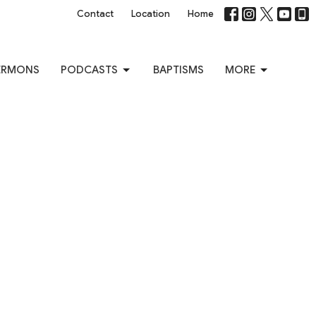
Contact
Location
Home
ERMONS
PODCASTS
BAPTISMS
MORE