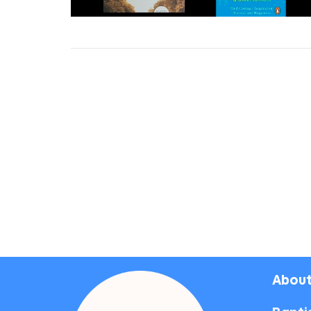
About