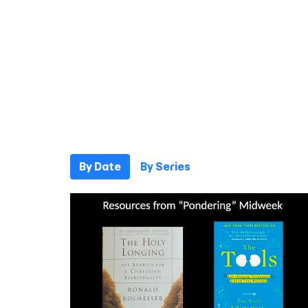
By Date
By Series