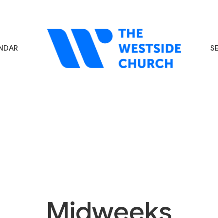
NDAR
S
Midweeks