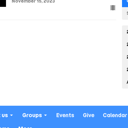
November 15, 2023
 us
Groups
Events
Give
Calendar