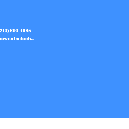
213) 693-1665
thewestsidechurch.la@gmail.com