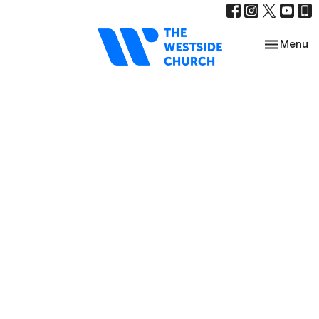
Toggle nav
Menu