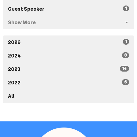
1
Guest Speaker
Show More
1
2026
8
2024
14
2023
6
2022
All