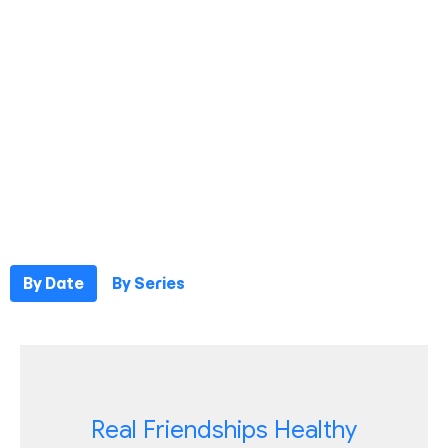
By Date
By Series
Real Friendships Healthy