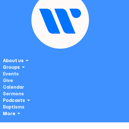
About us
Groups
Events
Give
Calendar
Sermons
Podcasts
Baptisms
More