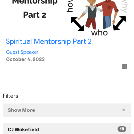
Spiritual Mentorship Part 2
Guest Speaker
October 4, 2023
Filters
Show More
19
CJ Wakefield