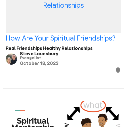
Relationships
How Are Your Spiritual Friendships?
Real Friendships Healthy Relationships
Steve Lounsbury
Evangelist
October 18, 2023