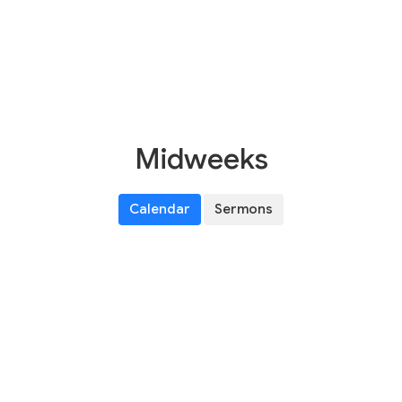
Midweeks
Calendar
Sermons