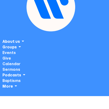
About us
Groups
Events
Give
Calendar
Sermons
Podcasts
Baptisms
More
Sunday Service ~ Veterans Auditorium