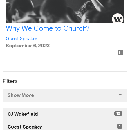
Why We Come to Church?
Guest Speaker
September 6, 2023
Filters
Show More
19
CJ Wakefield
1
Guest Speaker