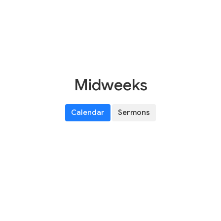
Midweeks
Calendar
Sermons