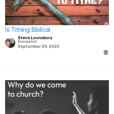
Is Tithing Biblical
Steve Lounsbury
Evangelist
September 20, 2023