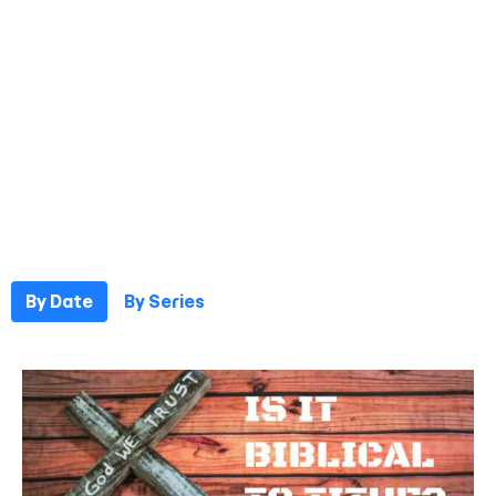
By Date
By Series