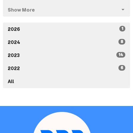
Show More
1
2026
8
2024
14
2023
6
2022
All