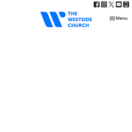
Toggle nav
Menu