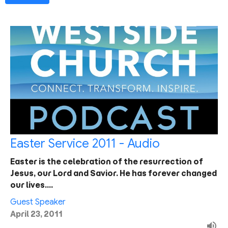
Easter Service 2011 - Audio
Easter is the celebration of the resurrection of
Jesus, our Lord and Savior. He has forever changed
our lives.…
Guest Speaker
April 23, 2011