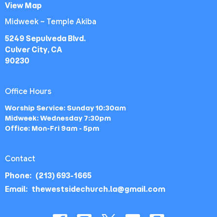
View Map
Midweek ~ Temple Akiba
5249 Sepulveda Blvd.
Culver City, CA
90230
Office Hours
Worship Service: Sunday 10:30am
Midweek: Wednesday 7:30pm
Office: Mon-Fri 9am - 5pm
Contact
Phone:
(213) 693-1665
Email
:
thewestsidechurch.la@gmail.com