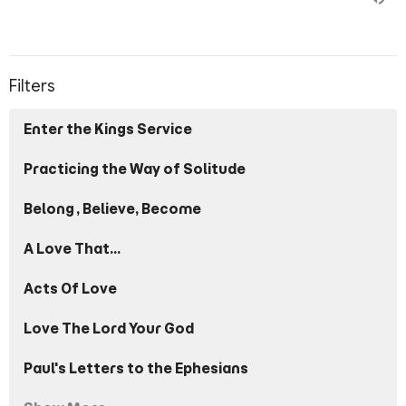
Filters
Enter the Kings Service
Practicing the Way of Solitude
Belong, Believe, Become
A Love That...
Acts Of Love
Love The Lord Your God
Paul's Letters to the Ephesians