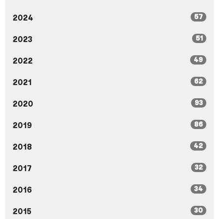
57
2024
51
2023
49
2022
62
2021
93
2020
86
2019
42
2018
32
2017
34
2016
30
2015