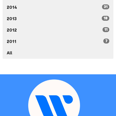
31
2014
18
2013
11
2012
7
2011
All