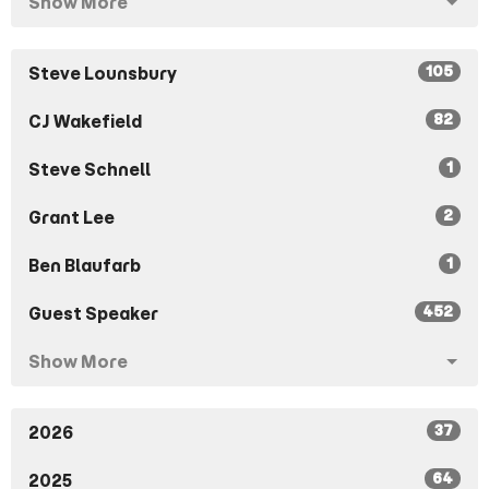
Show More
105
Steve Lounsbury
82
CJ Wakefield
1
Steve Schnell
2
Grant Lee
1
Ben Blaufarb
452
Guest Speaker
Show More
37
2026
64
2025