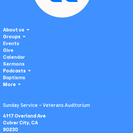
About us
Groups
Events
Give
Calendar
Sermons
Podcasts
Baptisms
More
Sunday Service ~ Veterans Auditorium
4117 Overland Ave
Culver City, CA
90230