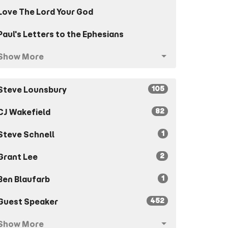
Love The Lord Your God
Paul's Letters to the Ephesians
Show More
105
Steve Lounsbury
82
CJ Wakefield
1
Steve Schnell
2
Grant Lee
1
Ben Blaufarb
452
Guest Speaker
Show More