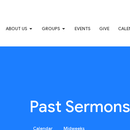
ABOUT US
GROUPS
EVENTS
GIVE
CALE
Past Sermon
Calendar
Midweeks