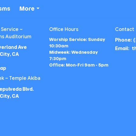
isms
More
 Service ~
Office Hours
Contact
ns Auditorium
Worship Service: Sunday
Phone:
(
10:30am
verland Ave
Email
:
Midweek: Wednesday
City, CA
7:30pm
Office: Mon-Fri 9am - 5pm
Map
k ~ Temple Akiba
epulveda Blvd.
City, CA