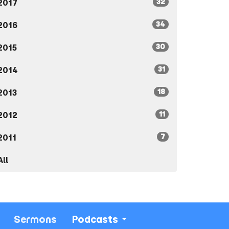
32
2017
34
2016
30
2015
31
2014
18
2013
11
2012
7
2011
All
Sermons
Podcasts