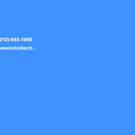
213) 693-1665
thewestsidechurch.la@gmail.com