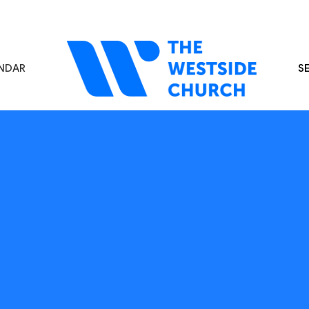
NDAR
S
s