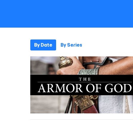
By Date
By Series