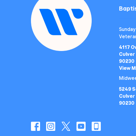
Bapt
Sunday
Vetera
4117 O
Culver 
90230
View 
Midwee
5249 S
Culver 
90230