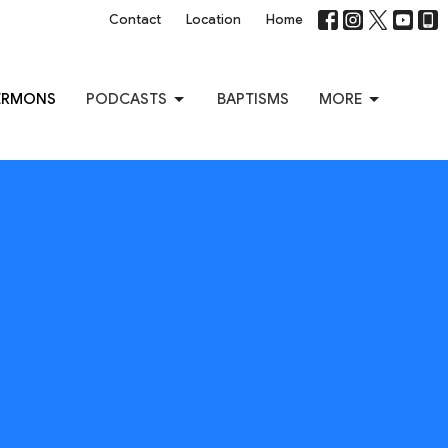
Contact
Location
Home
ERMONS
PODCASTS
BAPTISMS
MORE