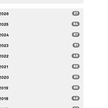
37
2026
64
2025
57
2024
51
2023
49
2022
62
2021
93
2020
86
2019
42
2018