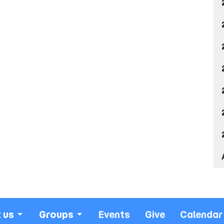
 us
Groups
Events
Give
Calendar