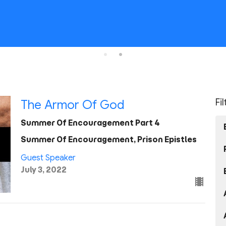
Fi
The Armor Of God
Summer Of Encouragement Part 4
Summer Of Encouragement, Prison Epistles
Guest Speaker
July 3, 2022