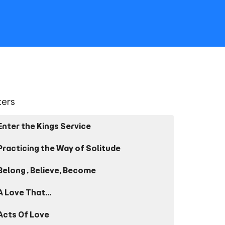
lters
Enter the Kings Service
Practicing the Way of Solitude
Belong, Believe, Become
A Love That...
Acts Of Love