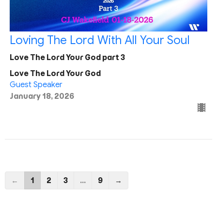
Loving The Lord With All Your Soul
Love The Lord Your God part 3
Love The Lord Your God
Guest Speaker
January 18, 2026
←
1
2
3
…
9
→