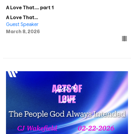
A Love That.... part 1
A Love That...
Guest Speaker
March 8, 2026