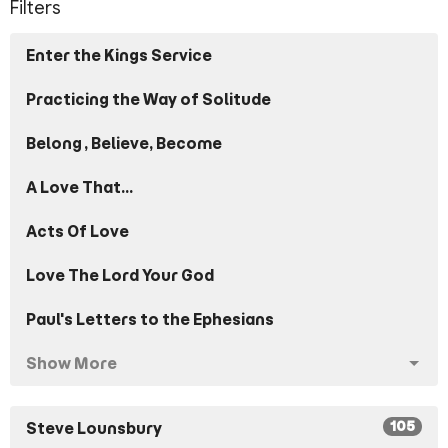
Filters
Enter the Kings Service
Practicing the Way of Solitude
Belong, Believe, Become
A Love That...
Acts Of Love
Love The Lord Your God
Paul's Letters to the Ephesians
Show More
105
Steve Lounsbury