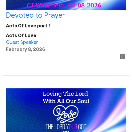
Devoted to Prayer
Acts Of Love part 1
Acts Of Love
Guest Speaker
February 8, 2026