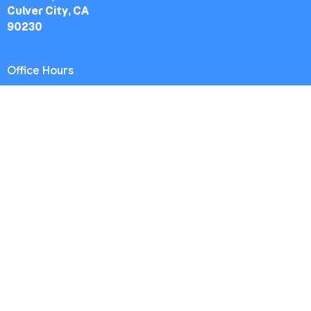
Culver City, CA
90230
Office Hours
Worship Service: Sunday 10:30am
Midweek: Wednesday 7:30pm
Office: Mon-Fri 9am - 5pm
Contact
Phone:
(213) 693-1665
Email
:
thewestsidechurch.la@gmail.com
© 2026 The Westside Church - Los Angeles, CA. All Rights