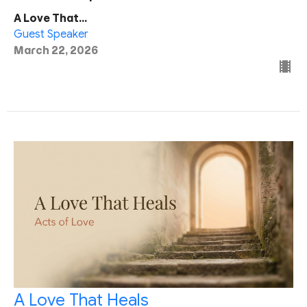
A Love That...
Guest Speaker
March 22, 2026
A Love That Heals