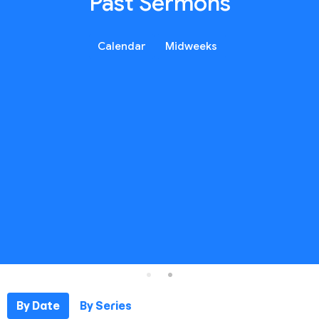
Past Sermons
Calendar
Midweeks
By Date
By Series