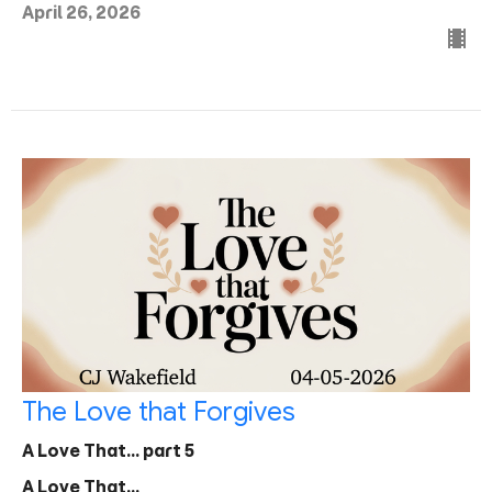
April 26, 2026
The Love that Forgives
A Love That... part 5
A Love That...