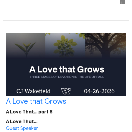
A Love that Grows
A Love That... part 6
A Love That...
Guest Speaker