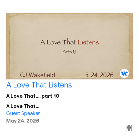
A Love That Listens
A Love That.... part 10
A Love That...
Guest Speaker
May 24, 2026