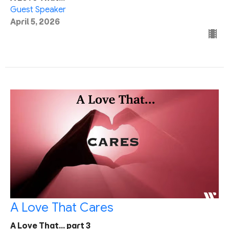
Guest Speaker
April 5, 2026
A Love That Cares
A Love That... part 3