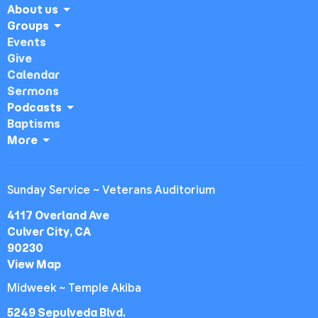
About us
Groups
Events
Give
Calendar
Sermons
Podcasts
Baptisms
More
Sunday Service ~ Veterans Auditorium
4117 Overland Ave
Culver City, CA
90230
View Map
Midweek ~ Temple Akiba
5249 Sepulveda Blvd.