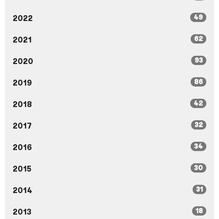
49
2022
62
2021
93
2020
86
2019
42
2018
32
2017
34
2016
30
2015
31
2014
18
2013