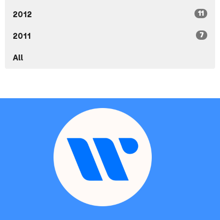
11
2012
7
2011
All