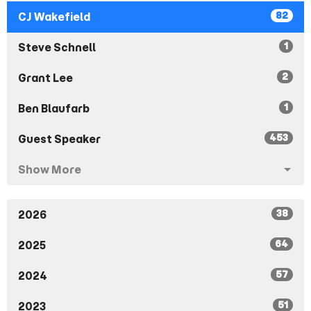
82
CJ Wakefield
1
Steve Schnell
2
Grant Lee
1
Ben Blaufarb
453
Guest Speaker
Show More
38
2026
64
2025
57
2024
51
2023