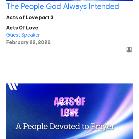
The People God Always Intended
Acts of Love part 3
Acts Of Love
Guest Speaker
February 22, 2026