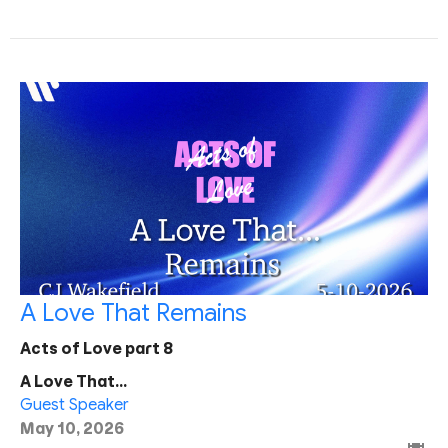
A Love That Remains
Acts of Love part 8
A Love That...
Guest Speaker
May 10, 2026