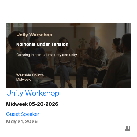
Unity Workshop
Midweek 05-20-2026
Guest Speaker
May 21, 2026