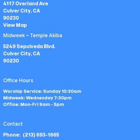
4117 Overland Ave
Culver City, CA
90230
View Map
Midweek ~ Temple Akiba
5249 Sepulveda Blvd.
Culver City, CA
90230
Office Hours
Worship Service: Sunday 10:30am
Midweek: Wednesday 7:30pm
Office: Mon-Fri 9am - 5pm
Contact
Phone:
(213) 693-1665