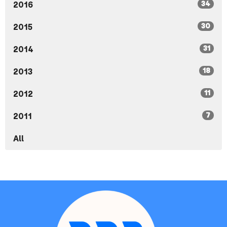
34
2016
30
2015
31
2014
18
2013
11
2012
7
2011
All