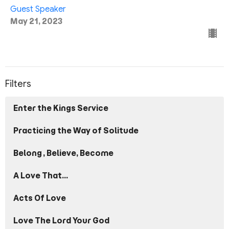
Guest Speaker
May 21, 2023
Filters
Enter the Kings Service
Practicing the Way of Solitude
Belong, Believe, Become
A Love That...
Acts Of Love
Love The Lord Your God