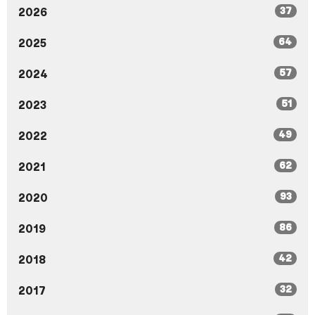
37
2026
64
2025
57
2024
51
2023
49
2022
62
2021
93
2020
86
2019
42
2018
32
2017