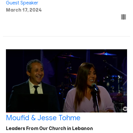
Guest Speaker
March 17, 2024
Moufid & Jesse Tohme
Leaders From Our Church in Lebanon