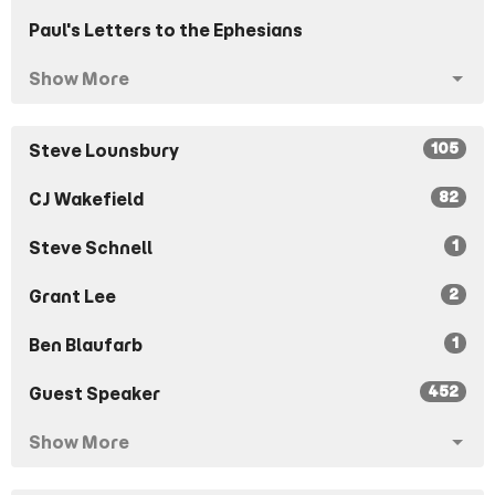
Paul's Letters to the Ephesians
Show More
105
Steve Lounsbury
82
CJ Wakefield
1
Steve Schnell
2
Grant Lee
1
Ben Blaufarb
452
Guest Speaker
Show More