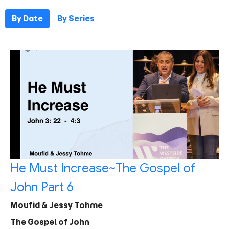
By Date
By Series
He Must Increase~The Gospel of
John Part 6
Moufid & Jessy Tohme
The Gospel of John