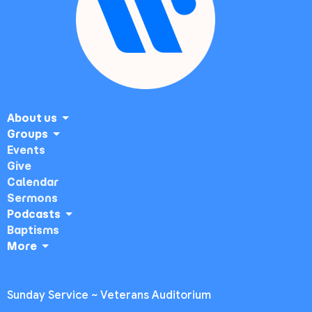
About us
Groups
Events
Give
Calendar
Sermons
Podcasts
Baptisms
More
Sunday Service ~ Veterans Auditorium