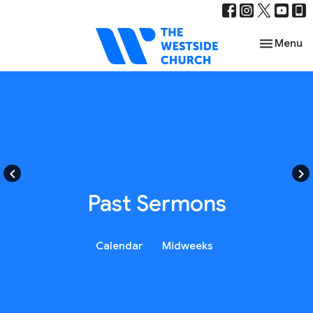
Toggle nav
Menu
keyboard_arrow_left
keyboard_arrow_right
Past Sermons
Calendar
Midweeks