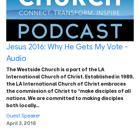
Jesus 2016: Why He Gets My Vote -
Audio
The Westside Church is a part of the LA
International Church of Christ. Established in 1989,
the LA International Church of Christ embraces
the commission of Christ to “make disciples of all
nations. We are committed to making disciples
both locally…
Guest Speaker
April 3, 2016