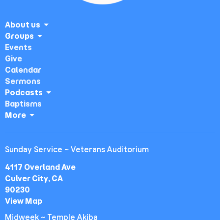
About us
Groups
Events
Give
Calendar
Sermons
Podcasts
Baptisms
More
Sunday Service ~ Veterans Auditorium
4117 Overland Ave
Culver City, CA
90230
View Map
Midweek ~ Temple Akiba