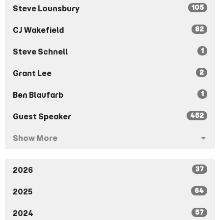
105
Steve Lounsbury
82
CJ Wakefield
1
Steve Schnell
2
Grant Lee
1
Ben Blaufarb
452
Guest Speaker
Show More
37
2026
64
2025
57
2024