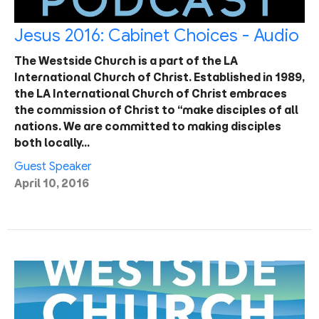
Jesus 2016: Cabinet Choices - Audio
The Westside Church is a part of the LA
International Church of Christ. Established in 1989,
the LA International Church of Christ embraces
the commission of Christ to “make disciples of all
nations. We are committed to making disciples
both locally…
Guest Speaker
April 10, 2016