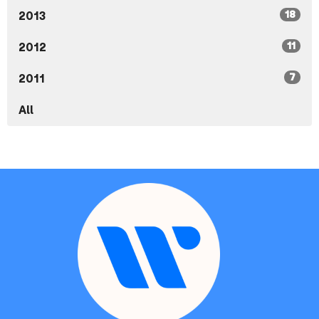
18
2013
11
2012
7
2011
All