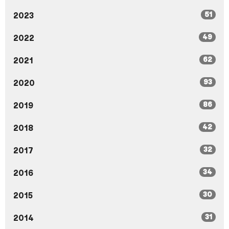
51
2023
49
2022
62
2021
93
2020
86
2019
42
2018
32
2017
34
2016
30
2015
31
2014