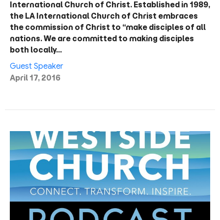
International Church of Christ. Established in 1989,
the LA International Church of Christ embraces
the commission of Christ to “make disciples of all
nations. We are committed to making disciples
both locally…
Guest Speaker
April 17, 2016