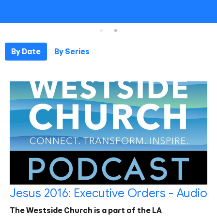
By Date
By Series
Jesus 2016: Executive Orders - Audio
The Westside Church is a part of the LA