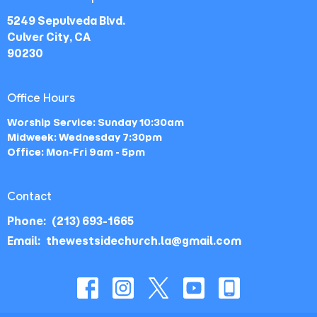
5249 Sepulveda Blvd.
Culver City, CA
90230
Office Hours
Worship Service: Sunday 10:30am
Midweek: Wednesday 7:30pm
Office: Mon-Fri 9am - 5pm
Contact
Phone:
(213) 693-1665
Email
:
thewestsidechurch.la@gmail.com