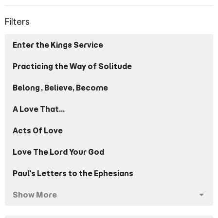
Filters
Enter the Kings Service
Practicing the Way of Solitude
Belong, Believe, Become
A Love That...
Acts Of Love
Love The Lord Your God
Paul's Letters to the Ephesians
Show More