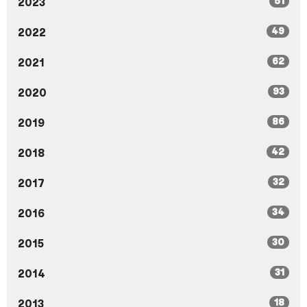
51
2023
49
2022
62
2021
93
2020
86
2019
42
2018
32
2017
34
2016
30
2015
31
2014
18
2013