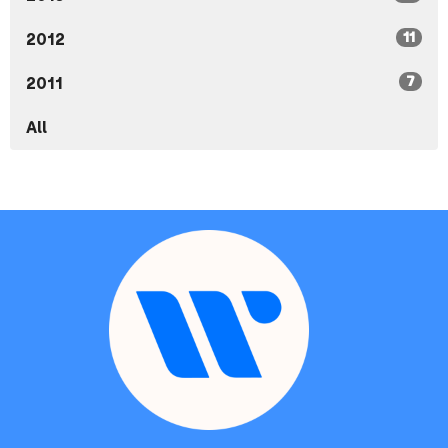
11
2012
7
2011
All