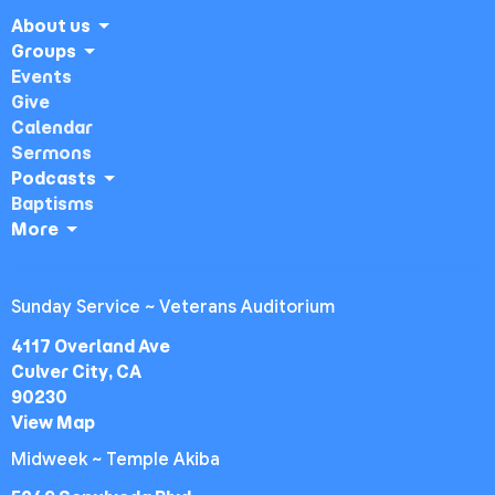
About us
Groups
Events
Give
Calendar
Sermons
Podcasts
Baptisms
More
Sunday Service ~ Veterans Auditorium
4117 Overland Ave
Culver City, CA
90230
View Map
Midweek ~ Temple Akiba