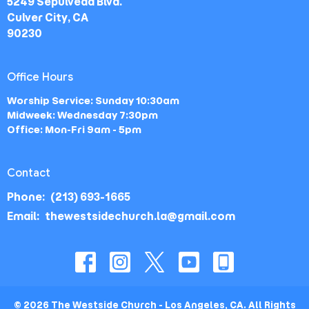
5249 Sepulveda Blvd.
Culver City, CA
90230
Office Hours
Worship Service: Sunday 10:30am
Midweek: Wednesday 7:30pm
Office: Mon-Fri 9am - 5pm
Contact
Phone:
(213) 693-1665
Email
:
thewestsidechurch.la@gmail.com
© 2026 The Westside Church - Los Angeles, CA. All Rights