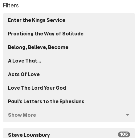
Filters
Enter the Kings Service
Practicing the Way of Solitude
Belong, Believe, Become
A Love That...
Acts Of Love
Love The Lord Your God
Paul's Letters to the Ephesians
Show More
105
Steve Lounsbury