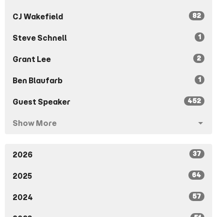
82
CJ Wakefield
1
Steve Schnell
2
Grant Lee
1
Ben Blaufarb
452
Guest Speaker
Show More
37
2026
64
2025
57
2024