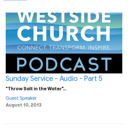
Sunday Service - Audio - Part 5
"Throw Salt in the Water"…
Guest Speaker
August 10, 2013