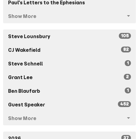
Paul's Letters to the Ephesians
Show More
105
Steve Lounsbury
82
CJ Wakefield
1
Steve Schnell
2
Grant Lee
1
Ben Blaufarb
452
Guest Speaker
Show More
37
2026