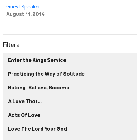
Guest Speaker
August 11, 2014
Filters
Enter the Kings Service
Practicing the Way of Solitude
Belong, Believe, Become
A Love That...
Acts Of Love
Love The Lord Your God