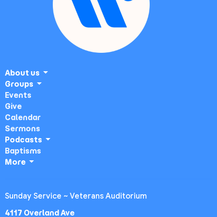
About us
Groups
Events
Give
Calendar
Sermons
Podcasts
Baptisms
More
Sunday Service ~ Veterans Auditorium
4117 Overland Ave