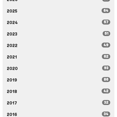
64
2025
57
2024
51
2023
49
2022
62
2021
93
2020
86
2019
42
2018
32
2017
34
2016