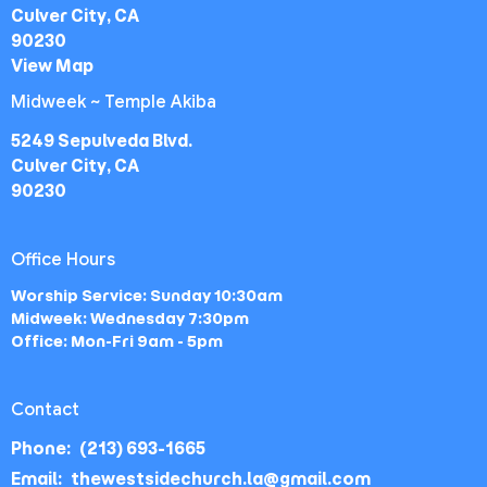
Culver City, CA
90230
View Map
Midweek ~ Temple Akiba
5249 Sepulveda Blvd.
Culver City, CA
90230
Office Hours
Worship Service: Sunday 10:30am
Midweek: Wednesday 7:30pm
Office: Mon-Fri 9am - 5pm
Contact
Phone:
(213) 693-1665
Email
:
thewestsidechurch.la@gmail.com