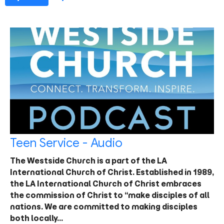
Teen Service - Audio
The Westside Church is a part of the LA
International Church of Christ. Established in 1989,
the LA International Church of Christ embraces
the commission of Christ to “make disciples of all
nations. We are committed to making disciples
both locally…