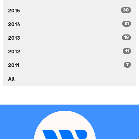
30
2015
31
2014
18
2013
11
2012
7
2011
All