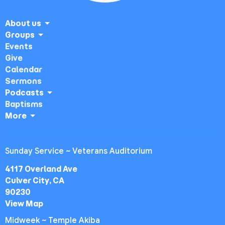
About us
Groups
Events
Give
Calendar
Sermons
Podcasts
Baptisms
More
Sunday Service ~ Veterans Auditorium
4117 Overland Ave
Culver City, CA
90230
View Map
Midweek ~ Temple Akiba