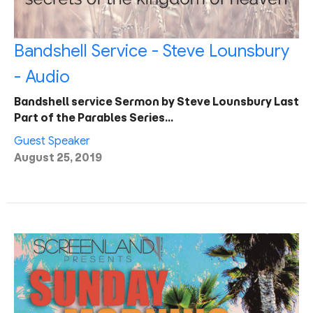
Bandshell Service - Steve Lounsbury
- Audio
Bandshell service Sermon by Steve Lounsbury Last
Part of the Parables Series…
Guest Speaker
August 25, 2019