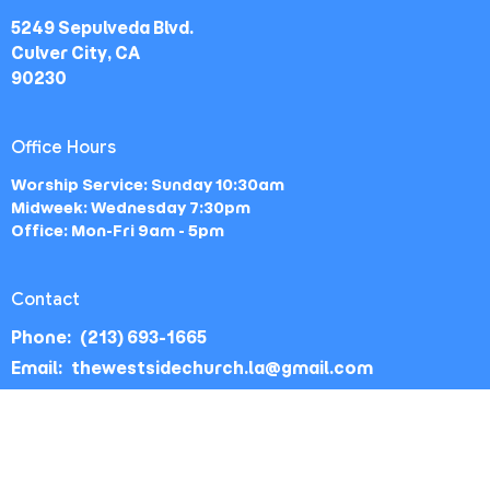
5249 Sepulveda Blvd.
Culver City, CA
90230
Office Hours
Worship Service: Sunday 10:30am
Midweek: Wednesday 7:30pm
Office: Mon-Fri 9am - 5pm
Contact
Phone:
(213) 693-1665
Email
:
thewestsidechurch.la@gmail.com