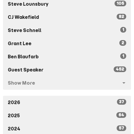
105
Steve Lounsbury
82
CJ Wakefield
1
Steve Schnell
2
Grant Lee
1
Ben Blaufarb
452
Guest Speaker
Show More
37
2026
64
2025
57
2024