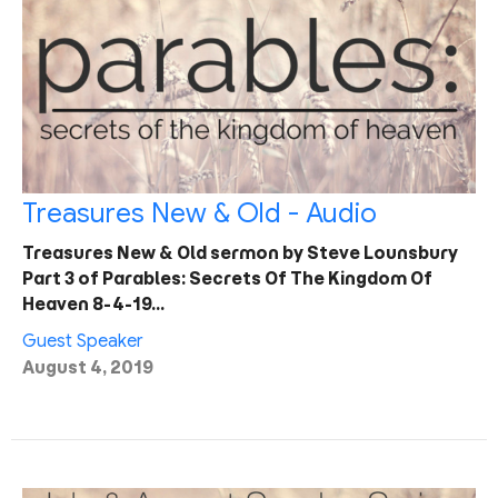
Treasures New & Old - Audio
Treasures New & Old sermon by Steve Lounsbury
Part 3 of Parables: Secrets Of The Kingdom Of
Heaven 8-4-19…
Guest Speaker
August 4, 2019