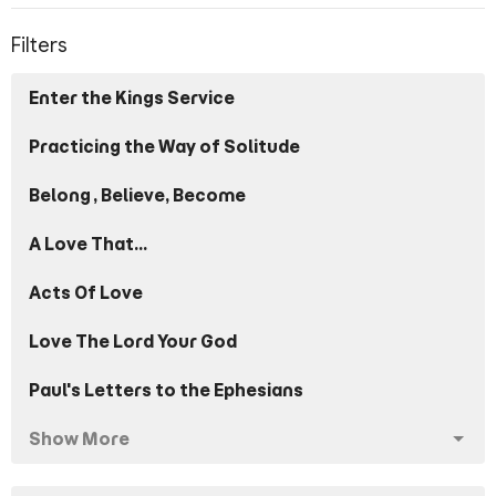
Filters
Enter the Kings Service
Practicing the Way of Solitude
Belong, Believe, Become
A Love That...
Acts Of Love
Love The Lord Your God
Paul's Letters to the Ephesians
Show More