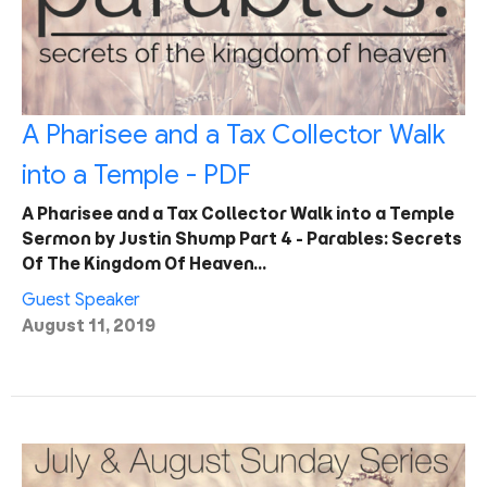
A Pharisee and a Tax Collector Walk
into a Temple - PDF
A Pharisee and a Tax Collector Walk into a Temple
Sermon by Justin Shump Part 4 - Parables: Secrets
Of The Kingdom Of Heaven…
Guest Speaker
August 11, 2019