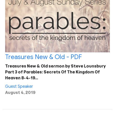
Treasures New & Old - PDF
Treasures New & Old sermon by Steve Lounsbury
Part 3 of Parables: Secrets Of The Kingdom Of
Heaven 8-4-19…
Guest Speaker
August 4, 2019