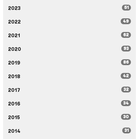
51
2023
49
2022
62
2021
93
2020
86
2019
42
2018
32
2017
34
2016
30
2015
31
2014