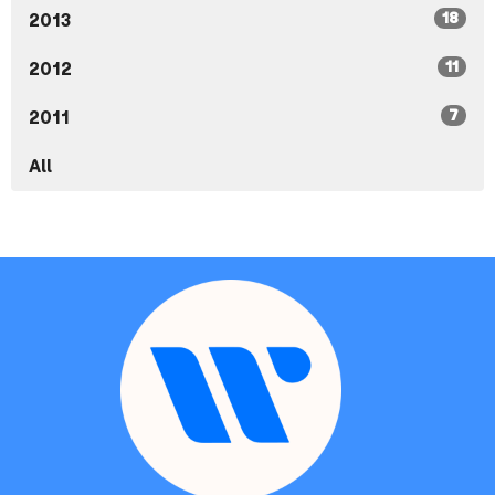
18
2013
11
2012
7
2011
All