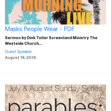
Masks People Wear - PDF
Sermon by Dink Toller Screenland Ministry The
Westside Church…
Guest Speaker
August 18, 2019