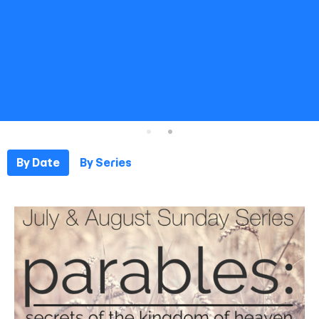
By Date
By Series