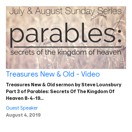
Treasures New & Old - Video
Treasures New & Old sermon by Steve Lounsbury
Part 3 of Parables: Secrets Of The Kingdom Of
Heaven 8-4-19…
Guest Speaker
August 4, 2019