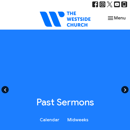
Toggle nav
Menu
keyboard_arrow_left
keyboard_arrow_right
Past Sermons
Calendar
Midweeks