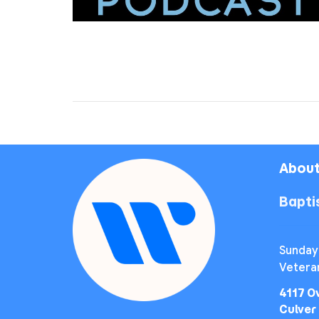
About
Bapt
Sunday
Vetera
4117 O
Culver 