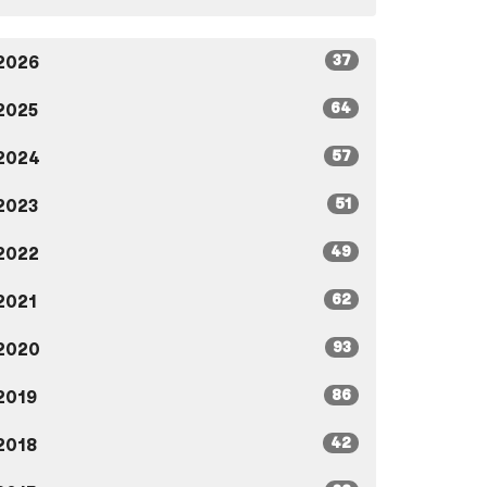
37
2026
64
2025
57
2024
51
2023
49
2022
62
2021
93
2020
86
2019
42
2018