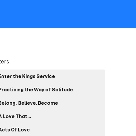
lters
Enter the Kings Service
Practicing the Way of Solitude
Belong, Believe, Become
A Love That...
Acts Of Love