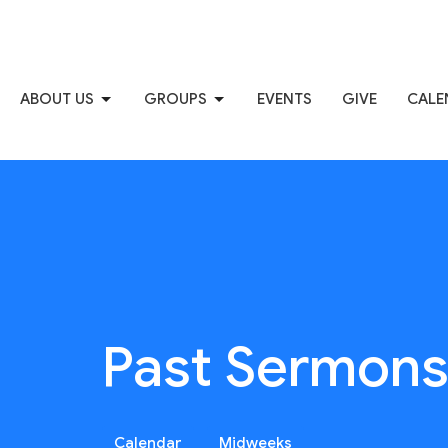
ABOUT US
GROUPS
EVENTS
GIVE
CALE
Past Sermon
Calendar
Midweeks