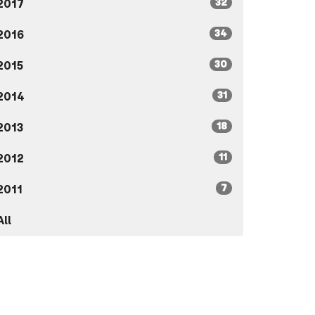
32
2017
34
2016
30
2015
31
2014
18
2013
11
2012
7
2011
All