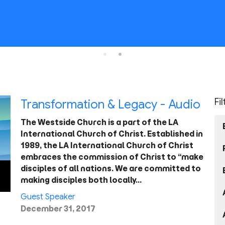
Fi
Transformation & Legacy - Audio
The Westside Church is a part of the LA
International Church of Christ. Established in
1989, the LA International Church of Christ
embraces the commission of Christ to “make
disciples of all nations. We are committed to
making disciples both locally…
Guest Speaker
December 31, 2017