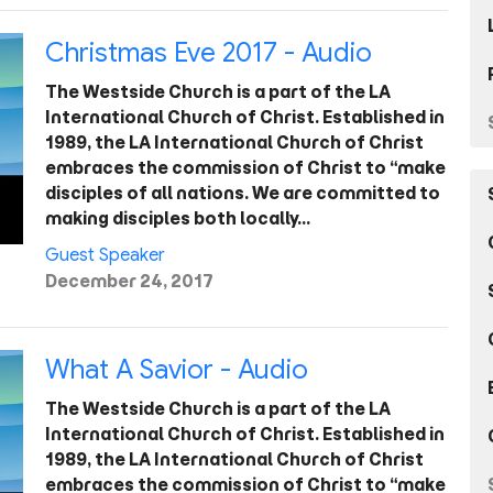
Christmas Eve 2017 - Audio
The Westside Church is a part of the LA
International Church of Christ. Established in
1989, the LA International Church of Christ
embraces the commission of Christ to “make
disciples of all nations. We are committed to
making disciples both locally…
Guest Speaker
December 24, 2017
What A Savior - Audio
The Westside Church is a part of the LA
International Church of Christ. Established in
1989, the LA International Church of Christ
embraces the commission of Christ to “make