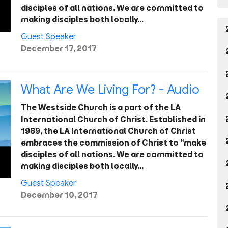
disciples of all nations. We are committed to
making disciples both locally…
Guest Speaker
December 17, 2017
What Are We Living For? - Audio
The Westside Church is a part of the LA
International Church of Christ. Established in
1989, the LA International Church of Christ
embraces the commission of Christ to “make
disciples of all nations. We are committed to
making disciples both locally…
Guest Speaker
December 10, 2017