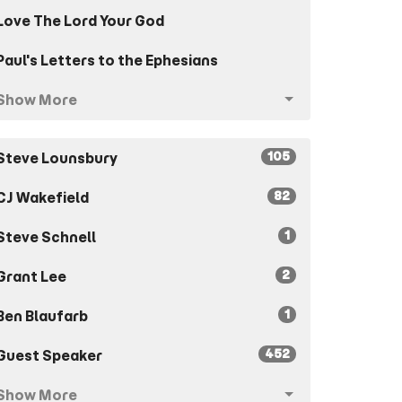
Love The Lord Your God
Paul's Letters to the Ephesians
Show More
105
Steve Lounsbury
82
CJ Wakefield
1
Steve Schnell
2
Grant Lee
1
Ben Blaufarb
452
Guest Speaker
Show More