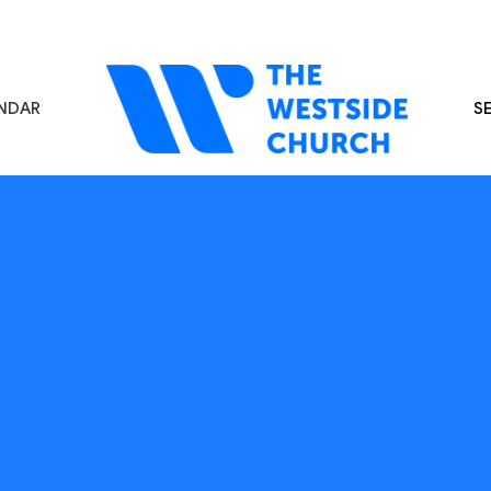
NDAR
S
s