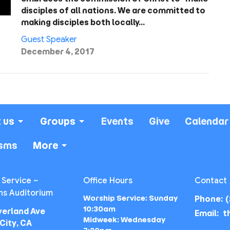
disciples of all nations. We are committed to
making disciples both locally…
Guest Speaker
December 4, 2017
 us
Groups
Events
Give
Calendar
isms
More
 Service ~
Office Hours
Contact
ns Auditorium
Worship Service: Sunday
Phone:
(
10:30am
verland Ave
Email
:
Midweek: Wednesday
City, CA