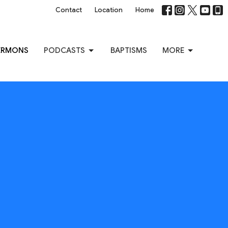
Contact
Location
Home
ERMONS
PODCASTS
BAPTISMS
MORE