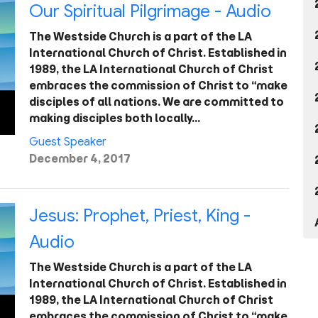
Our Spiritual Pilgrimage - Audio
The Westside Church is a part of the LA
International Church of Christ. Established in
1989, the LA International Church of Christ
embraces the commission of Christ to “make
disciples of all nations. We are committed to
making disciples both locally…
Guest Speaker
December 4, 2017
Jesus: Prophet, Priest, King -
Audio
The Westside Church is a part of the LA
International Church of Christ. Established in
1989, the LA International Church of Christ
embraces the commission of Christ to “make