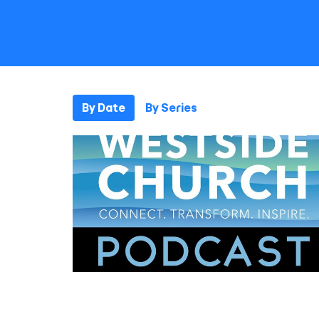
By Date
By Series