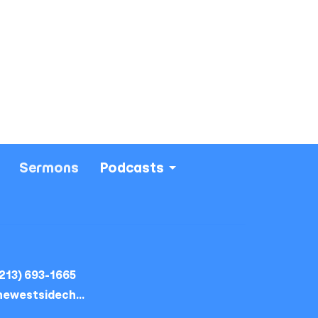
Sermons
Podcasts
213) 693-1665
thewestsidechurch.la@gmail.com